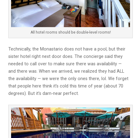
All hotel rooms should be double-level rooms!
Technically, the Monastario does not have a pool, but their
sister hotel right next door does. The concierge said they
needed to call over to make sure there was availability —
and there was. When we arrived, we realized they had ALL
the availability — we were the only ones there, lol. We forget
that people here think it’s cold this time of year (about 70
degrees). But it’s darn-near perfect.