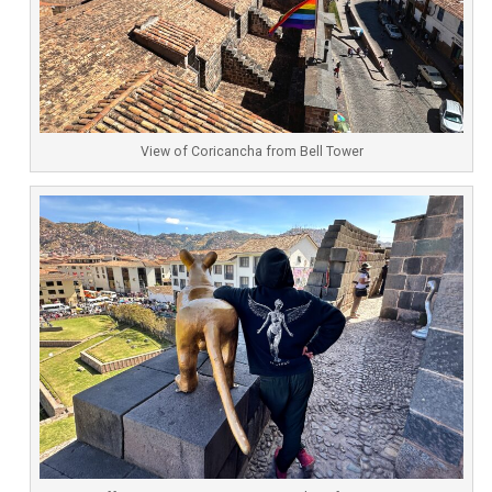
View of Coricancha from Bell Tower