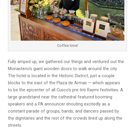
Coffee time!
Fully amped up, we gathered our things and ventured out the
Monasterio’s giant wooden doors to walk around the city.
The hotel is located in the Historic District, just a couple
blocks to the east of the Plaza de Armas — which appears
to be the epicenter of all Cusco’s pre-Inti Raymi festivities. A
large grandstand near the cathedral featured booming
speakers and a PA announcer shouting excitedly as a
constant parade of groups, bands, and dancers passed by
the dignitaries and the rest of the crowds lined up along the
streets.