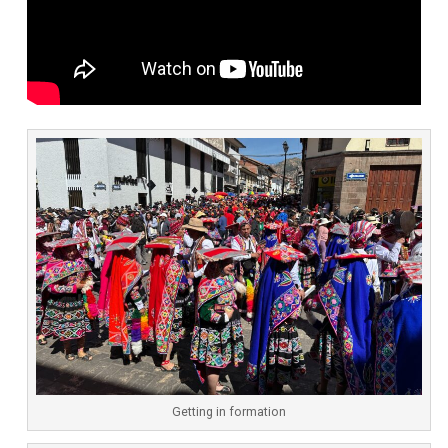
Getting in formation