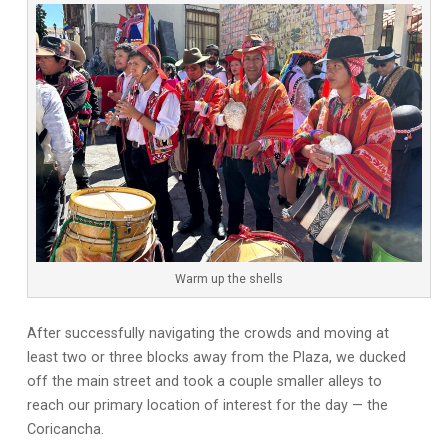
Warm up the shells
After successfully navigating the crowds and moving at
least two or three blocks away from the Plaza, we ducked
off the main street and took a couple smaller alleys to
reach our primary location of interest for the day — the
Coricancha.