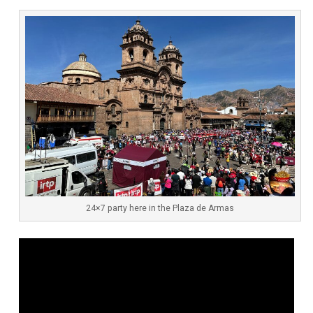
24×7 party here in the Plaza de Armas