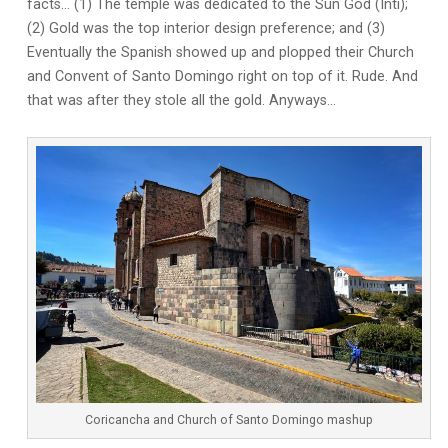
facts… (1) The temple was dedicated to the Sun God (Inti);
(2) Gold was the top interior design preference; and (3)
Eventually the Spanish showed up and plopped their Church
and Convent of Santo Domingo right on top of it. Rude. And
that was after they stole all the gold. Anyways…
Coricancha and Church of Santo Domingo mashup