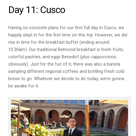
Day 11: Cusco
Having no concrete plans for our first full day in Cusco, we
happily slept in for the first time on this trip. However, we did
rise in time for the breakfast buffet (ending around
10:30am). Our traditional Belmond breakfast is fresh fruits,
colorful pastries, and eggs Benedict (plus cappuccinos,
obviously). Just for the fun of it, there was also a barista
sampling different regional coffees and bottling fresh cold
brews to go. Whatever we decide to do today, we’re gonna
be awake for it.