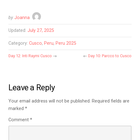
by
Joanna
Updated:
July 27, 2025
Category:
Cusco
,
Peru
,
Peru 2025
Day 12: Inti Raymi Cusco
→
←
Day 10: Parcco to Cusco
Leave a Reply
Your email address will not be published.
Required fields are
marked
*
Comment
*