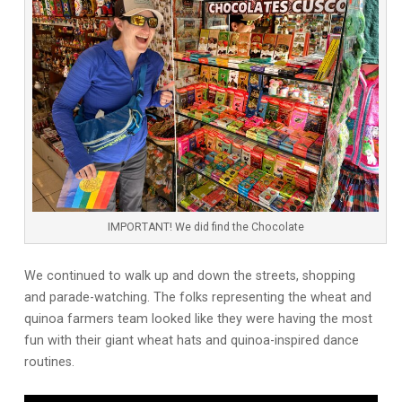
IMPORTANT! We did find the Chocolate
We continued to walk up and down the streets, shopping
and parade-watching. The folks representing the wheat and
quinoa farmers team looked like they were having the most
fun with their giant wheat hats and quinoa-inspired dance
routines.