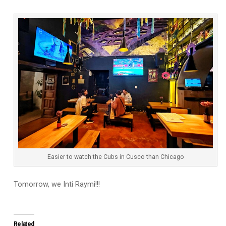
Easier to watch the Cubs in Cusco than Chicago
Tomorrow, we Inti Raymi!!!
Related