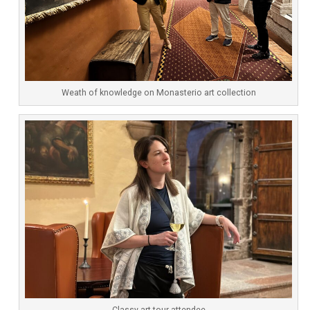
Weath of knowledge on Monasterio art collection