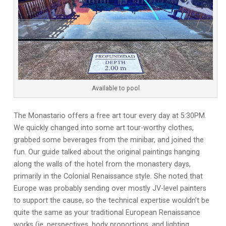
Available to pool
The Monastario offers a free art tour every day at 5:30PM.
We quickly changed into some art tour-worthy clothes,
grabbed some beverages from the minibar, and joined the
fun. Our guide talked about the original paintings hanging
along the walls of the hotel from the monastery days,
primarily in the Colonial Renaissance style. She noted that
Europe was probably sending over mostly JV-level painters
to support the cause, so the technical expertise wouldn’t be
quite the same as your traditional European Renaissance
works (ie. perspectives, body proportions, and lighting