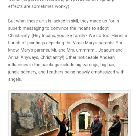
effects are sometimes wonky).
But what these artists lacked in skill, they made up for in
superb messaging to convince the Incans to adopt
Christianity. (Hey Incans, you like family? We do too! Here’s a
bunch of paintings depicting the Virgin Mary’s parents! You
know, Mary’s parents, Mr. and Mrs. ummmm… Joaquin and
Anna! Anyways, Christianity!) Other noticeable Andean
influences in the paintings include big earrings, big hair,
jungle scenery, and feathers being heavily emphasized with
angels.