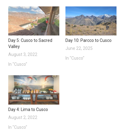
Day 5: Cusco to Sacred
Day 10: Parcco to Cusco
Valley
June 22, 2025
August 3, 2022
In "Cusco"
In "Cusco"
Day 4: Lima to Cusco
August 2, 2022
In "Cusco"