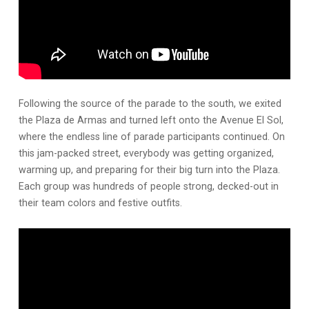
Following the source of the parade to the south, we exited
the Plaza de Armas and turned left onto the Avenue El Sol,
where the endless line of parade participants continued. On
this jam-packed street, everybody was getting organized,
warming up, and preparing for their big turn into the Plaza.
Each group was hundreds of people strong, decked-out in
their team colors and festive outfits.