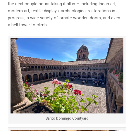
the next couple hours taking it all in — including Incan art,
modern art, textile displays, archeological restorations in
progress, a wide variety of ornate wooden doors, and even
a bell tower to climb.
Santo Domingo Courtyard