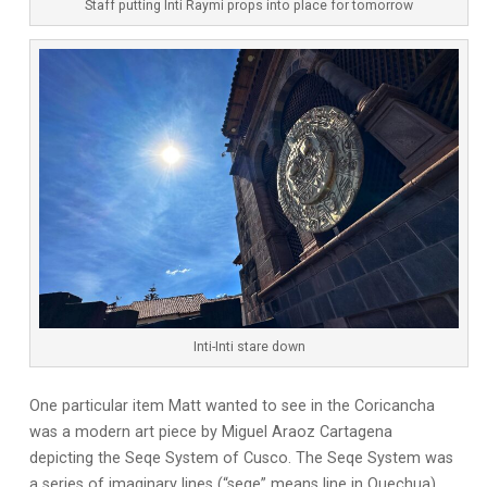
Staff putting Inti Raymi props into place for tomorrow
Inti-Inti stare down
One particular item Matt wanted to see in the Coricancha
was a modern art piece by Miguel Araoz Cartagena
depicting the Seqe System of Cusco. The Seqe System was
a series of imaginary lines (“seqe” means line in Quechua)