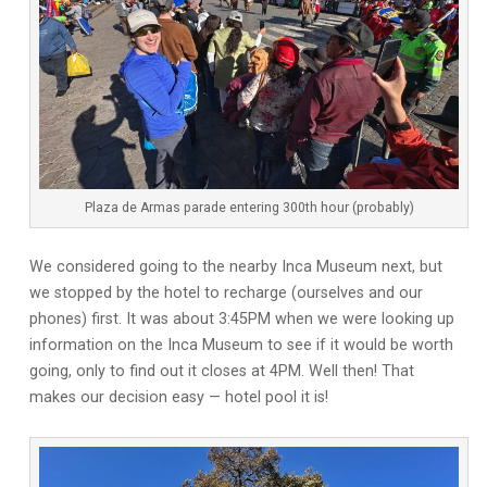
Plaza de Armas parade entering 300th hour (probably)
We considered going to the nearby Inca Museum next, but
we stopped by the hotel to recharge (ourselves and our
phones) first. It was about 3:45PM when we were looking up
information on the Inca Museum to see if it would be worth
going, only to find out it closes at 4PM. Well then! That
makes our decision easy — hotel pool it is!