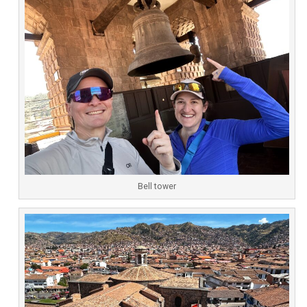
Bell tower