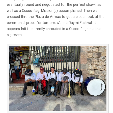
eventually found and negotiated for the perfect shawl, as
well as a Cusco flag. Mission(s) accomplished. Then we
crossed thru the Plaza de Armas to get a closer look at the
ceremonial props for tomorrow’s Inti Raymi Festival. It
appears Inti is currently shrouded in a Cusco flag until the
big reveal.