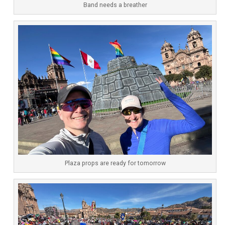
Band needs a breather
Plaza props are ready for tomorrow