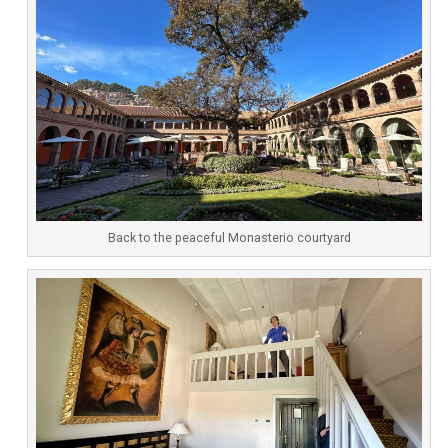
Back to the peaceful Monasterio courtyard