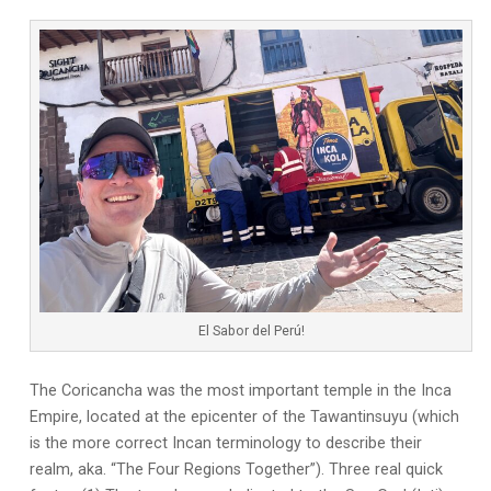
El Sabor del Perú!
The Coricancha was the most important temple in the Inca
Empire, located at the epicenter of the Tawantinsuyu (which
is the more correct Incan terminology to describe their
realm, aka. “The Four Regions Together”). Three real quick