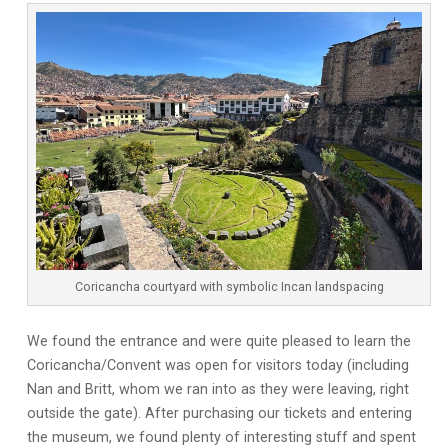
Coricancha courtyard with symbolic Incan landspacing
We found the entrance and were quite pleased to learn the
Coricancha/Convent was open for visitors today (including
Nan and Britt, whom we ran into as they were leaving, right
outside the gate). After purchasing our tickets and entering
the museum, we found plenty of interesting stuff and spent