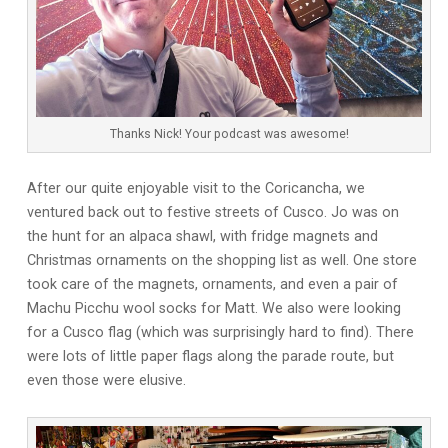
Thanks Nick! Your podcast was awesome!
After our quite enjoyable visit to the Coricancha, we
ventured back out to festive streets of Cusco. Jo was on
the hunt for an alpaca shawl, with fridge magnets and
Christmas ornaments on the shopping list as well. One store
took care of the magnets, ornaments, and even a pair of
Machu Picchu wool socks for Matt. We also were looking
for a Cusco flag (which was surprisingly hard to find). There
were lots of little paper flags along the parade route, but
even those were elusive.