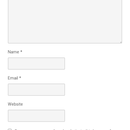
Name
*
Email
*
Website