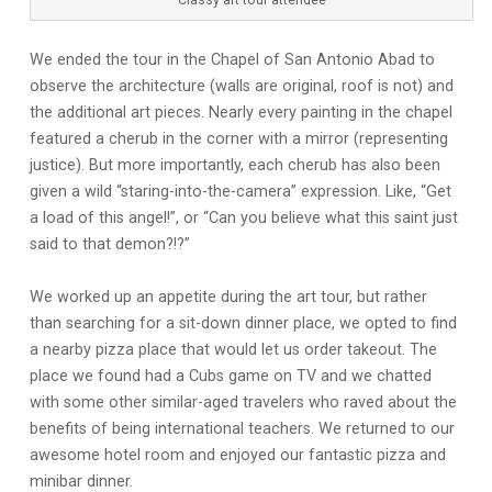
Classy art tour attendee
We ended the tour in the Chapel of San Antonio Abad to
observe the architecture (walls are original, roof is not) and
the additional art pieces. Nearly every painting in the chapel
featured a cherub in the corner with a mirror (representing
justice). But more importantly, each cherub has also been
given a wild “staring-into-the-camera” expression. Like, “Get
a load of this angel!”, or “Can you believe what this saint just
said to that demon?!?”
We worked up an appetite during the art tour, but rather
than searching for a sit-down dinner place, we opted to find
a nearby pizza place that would let us order takeout. The
place we found had a Cubs game on TV and we chatted
with some other similar-aged travelers who raved about the
benefits of being international teachers. We returned to our
awesome hotel room and enjoyed our fantastic pizza and
minibar dinner.