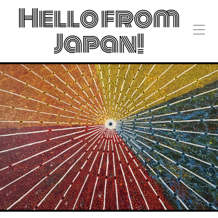
Hello from
Japan!