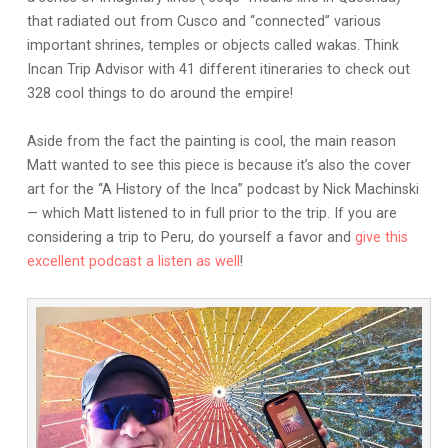
that radiated out from Cusco and “connected” various
important shrines, temples or objects called wakas. Think
Incan Trip Advisor with 41 different itineraries to check out
328 cool things to do around the empire!
Aside from the fact the painting is cool, the main reason
Matt wanted to see this piece is because it’s also the cover
art for the “A History of the Inca” podcast by Nick Machinski
— which Matt listened to in full prior to the trip. If you are
considering a trip to Peru, do yourself a favor and
give this
excellent podcast a listen as well
!