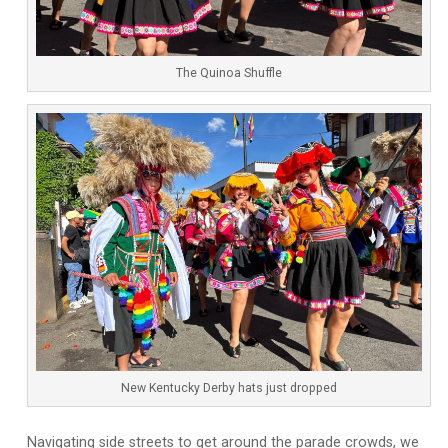
The Quinoa Shuffle
New Kentucky Derby hats just dropped
Navigating side streets to get around the parade crowds, we