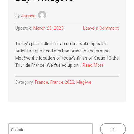
by
Joanna
Updated:
March 23, 2023
Leave a Comment
Today’s plan called for an earlier wake up call in
order to get a head start on biking in and around
Megève the location of today’s finish of Stage 10 the
Tour de France. We fueled up on…
Read More
Category:
France
,
France 2022
,
Megève