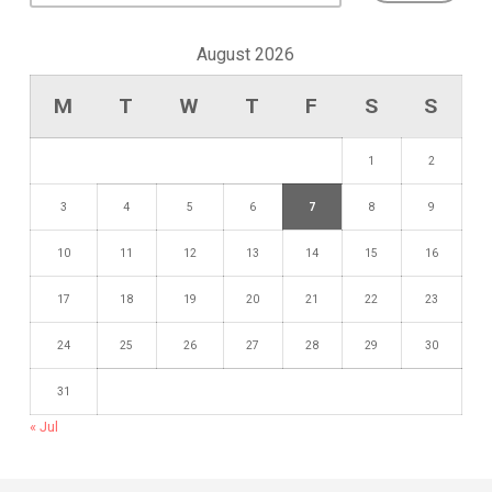
August 2026
M
T
W
T
F
S
S
1
2
3
4
5
6
7
8
9
10
11
12
13
14
15
16
17
18
19
20
21
22
23
24
25
26
27
28
29
30
31
« Jul