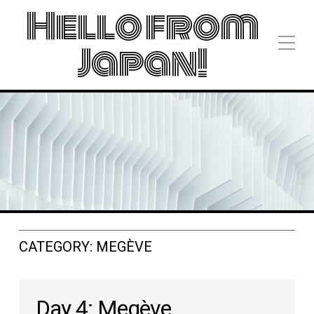
Hello from
Japan!
CATEGORY:
MEGÈVE
Day 4: Megève