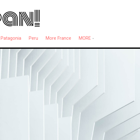
pan!
Patagonia
Peru
More France
MORE