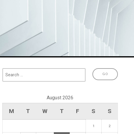
August 2026
M
T
W
T
F
S
S
1
2