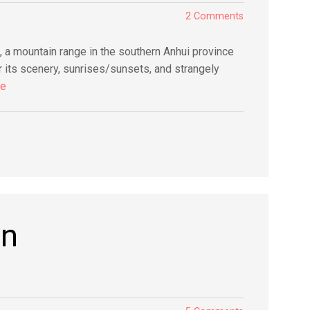
2 Comments
 a mountain range in the southern Anhui province
its scenery, sunrises/sunsets, and strangely
re
an