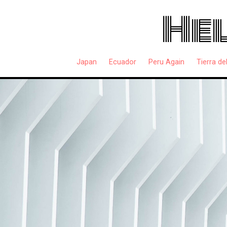
Hel
Japan
Ecuador
Peru Again
Tierra de