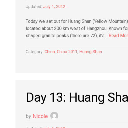
Updated:
July 1, 2012
Today we set out for Huang Shan (Yellow Mountain),
located about 200 km west of Hangzhou. Known for 
shaped granite peaks (there are 72), it’s…
Read Mo
Category:
China
,
China 2011
,
Huang Shan
Day 13: Huang Sh
by
Nicole