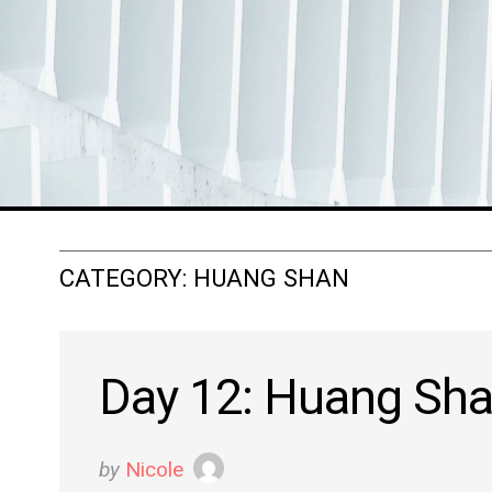
CATEGORY:
HUANG SHAN
Day 12: Huang Sh
by
Nicole