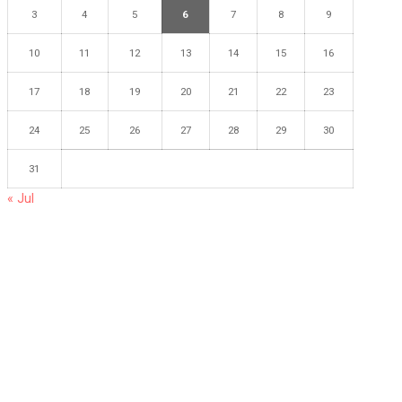
3
4
5
6
7
8
9
10
11
12
13
14
15
16
17
18
19
20
21
22
23
24
25
26
27
28
29
30
31
« Jul