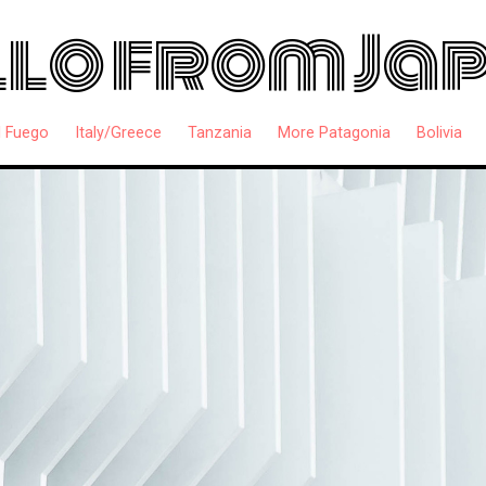
lo from Ja
l Fuego
Italy/Greece
Tanzania
More Patagonia
Bolivia