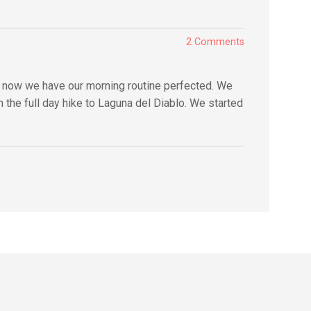
2 Comments
y now we have our morning routine perfected. We
 the full day hike to Laguna del Diablo. We started
3