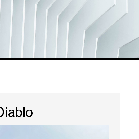
Diablo