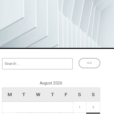
August 2026
M
T
W
T
F
S
S
1
2