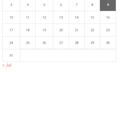
3
4
5
6
7
8
9
10
11
12
13
14
15
16
17
18
19
20
21
22
23
24
25
26
27
28
29
30
31
« Jul