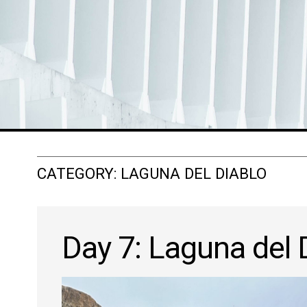
CATEGORY:
LAGUNA DEL DIABLO
Day 7: Laguna del 