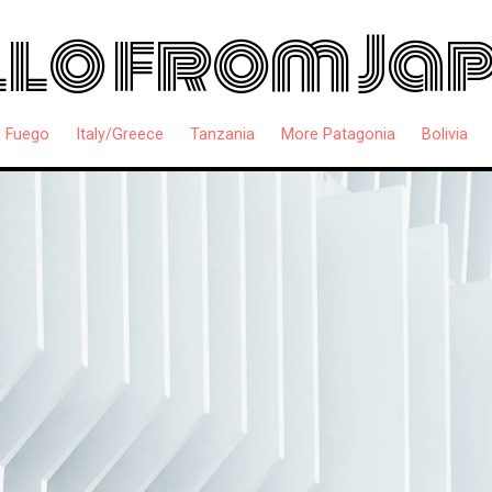
lo from Ja
l Fuego
Italy/Greece
Tanzania
More Patagonia
Bolivia