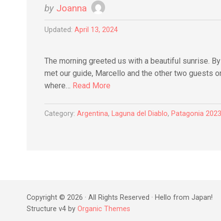
by
Joanna
Updated:
April 13, 2024
The morning greeted us with a beautiful sunrise. B
met our guide, Marcello and the other two guests on
where…
Read More
Category:
Argentina
,
Laguna del Diablo
,
Patagonia 202
Copyright © 2026 · All Rights Reserved · Hello from Japan!
Structure v4 by
Organic Themes