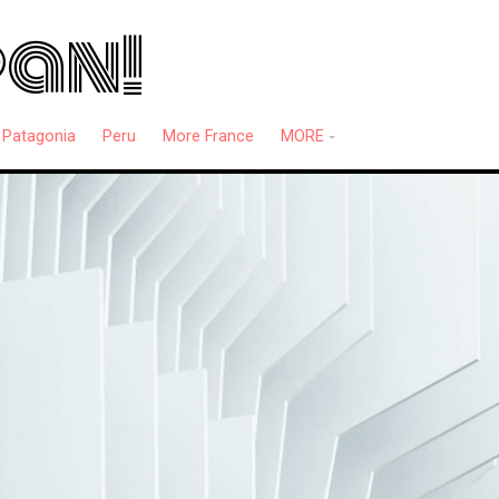
pan!
Patagonia
Peru
More France
MORE