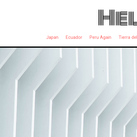
Hel
Japan
Ecuador
Peru Again
Tierra de