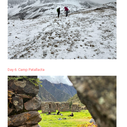
Day 6: Camp Patallacta