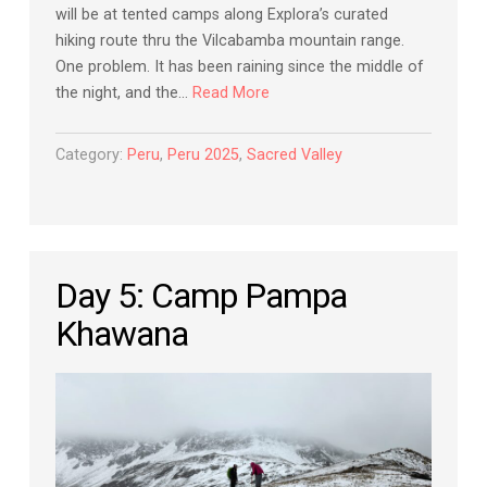
will be at tented camps along Explora’s curated
hiking route thru the Vilcabamba mountain range.
One problem. It has been raining since the middle of
the night, and the…
Read More
Category:
Peru
,
Peru 2025
,
Sacred Valley
Day 5: Camp Pampa
Khawana