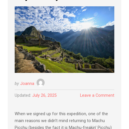
by
Joanna
Updated:
July 26, 2025
Leave a Comment
When we signed up for this expedition, one of the
main reasons we didn’t mind returning to Machu
Picchu (besides the fact it is Machu-freakin’ Picchu)