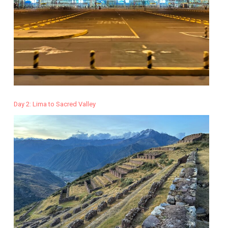
Day 2: Lima to Sacred Valley