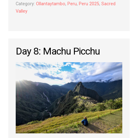
Category:
Ollantaytambo
,
Peru
,
Peru 2025
,
Sacred
Valley
Day 8: Machu Picchu