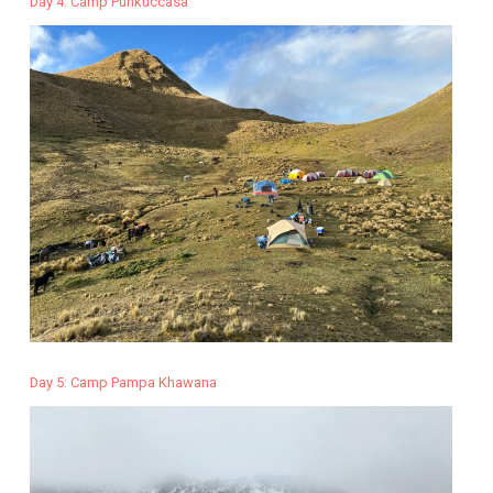
Day 4: Camp Punkuccasa
Day 5: Camp Pampa Khawana