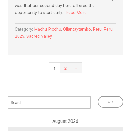
was that our second day here offered the
opportunity to start early…
Read More
Category:
Machu Picchu
,
Ollantaytambo
,
Peru
,
Peru
2025
,
Sacred Valley
Posts
Next
1
2
»
pagination
Page
August 2026