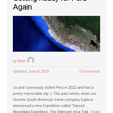
Again
by
Matt
Updated:
June 8, 2025
3 Comments
Jo and I previously visited Peru in 2022 and had a
pretty memorable trip :). This past winter, when our
favorite South American travel company Explora
announced a new Expedition called “Sacred
Mountains Expedition: The Unknown Inca Trail…
Read