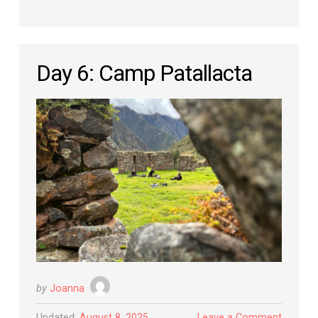
Day 6: Camp Patallacta
by
Joanna
Updated:
August 8, 2025
Leave a Comment