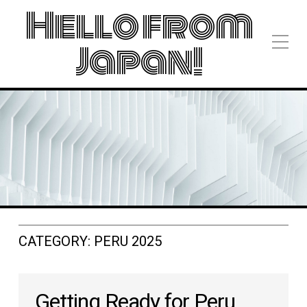
Hello from
Japan!
CATEGORY:
PERU 2025
Getting Ready for Peru