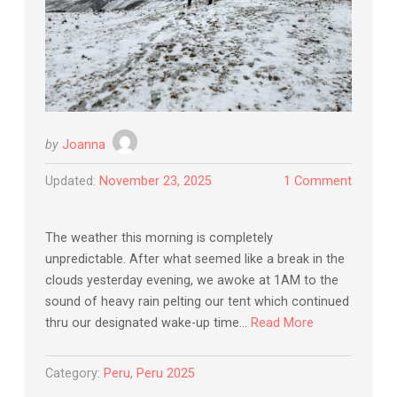
by
Joanna
Updated:
November 23, 2025
1 Comment
The weather this morning is completely
unpredictable. After what seemed like a break in the
clouds yesterday evening, we awoke at 1AM to the
sound of heavy rain pelting our tent which continued
thru our designated wake-up time…
Read More
Category:
Peru
,
Peru 2025