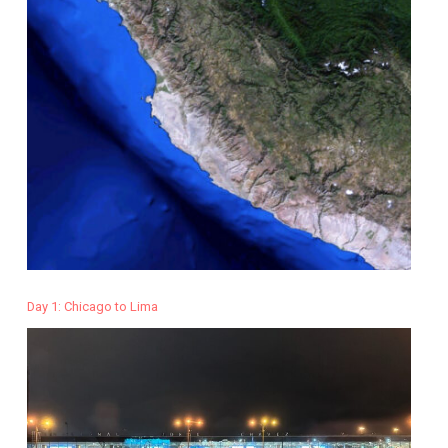
Day 1: Chicago to Lima