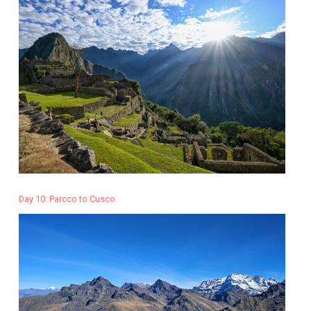
Day 10: Parcco to Cusco