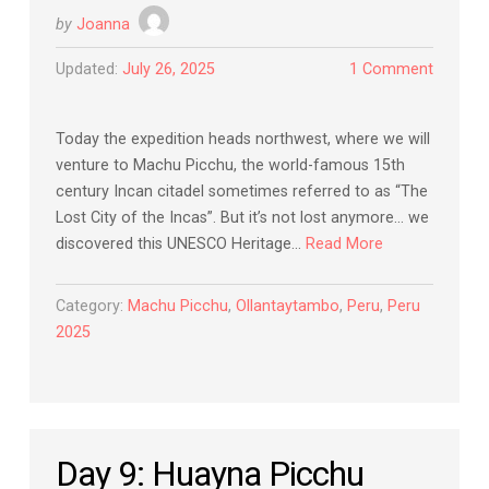
by
Joanna
Updated:
July 26, 2025
1 Comment
Today the expedition heads northwest, where we will
venture to Machu Picchu, the world-famous 15th
century Incan citadel sometimes referred to as “The
Lost City of the Incas”. But it’s not lost anymore… we
discovered this UNESCO Heritage…
Read More
Category:
Machu Picchu
,
Ollantaytambo
,
Peru
,
Peru
2025
Day 9: Huayna Picchu