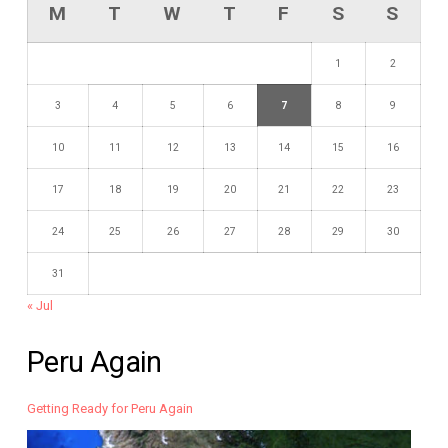
M
T
W
T
F
S
S
1
2
3
4
5
6
7
8
9
10
11
12
13
14
15
16
17
18
19
20
21
22
23
24
25
26
27
28
29
30
31
« Jul
Peru Again
Getting Ready for Peru Again