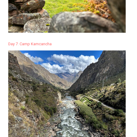
Day 7: Camp Kamcancha