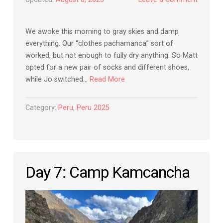
We awoke this morning to gray skies and damp
everything. Our “clothes pachamanca” sort of
worked, but not enough to fully dry anything. So Matt
opted for a new pair of socks and different shoes,
while Jo switched…
Read More
Category:
Peru
,
Peru 2025
Day 7: Camp Kamcancha