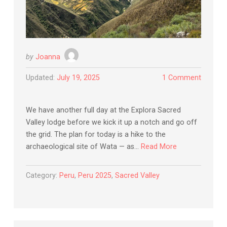
by
Joanna
Updated:
July 19, 2025
1 Comment
We have another full day at the Explora Sacred
Valley lodge before we kick it up a notch and go off
the grid. The plan for today is a hike to the
archaeological site of Wata — as…
Read More
Category:
Peru
,
Peru 2025
,
Sacred Valley