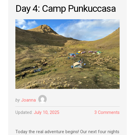
Day 4: Camp Punkuccasa
by
Joanna
Updated:
July 10, 2025
3 Comments
Today the real adventure begins! Our next four nights