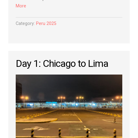
More
Category:
Peru 2025
Day 1: Chicago to Lima