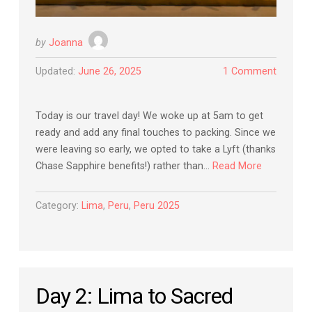
by
Joanna
Updated:
June 26, 2025
1 Comment
Today is our travel day! We woke up at 5am to get
ready and add any final touches to packing. Since we
were leaving so early, we opted to take a Lyft (thanks
Chase Sapphire benefits!) rather than…
Read More
Category:
Lima
,
Peru
,
Peru 2025
Day 2: Lima to Sacred