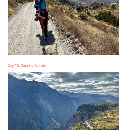
Day 15: Cruz del Cóndor