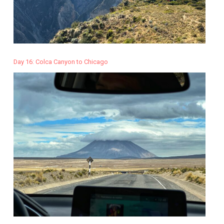
Day 16: Colca Canyon to Chicago