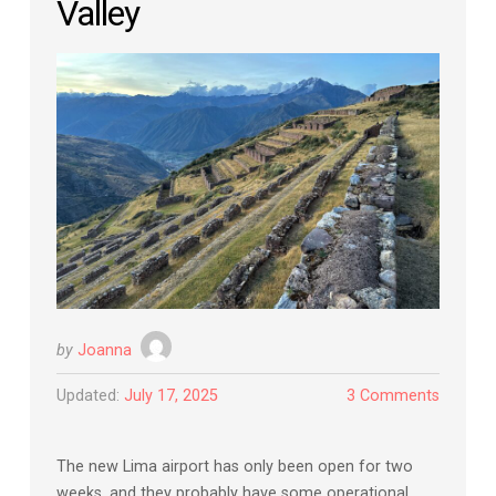
Valley
by
Joanna
Updated:
July 17, 2025
3 Comments
The new Lima airport has only been open for two
weeks, and they probably have some operational