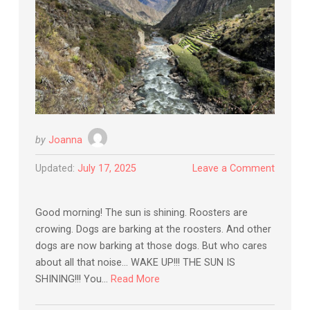
by
Joanna
Updated:
July 17, 2025
Leave a Comment
Good morning! The sun is shining. Roosters are
crowing. Dogs are barking at the roosters. And other
dogs are now barking at those dogs. But who cares
about all that noise… WAKE UP!!! THE SUN IS
SHINING!!! You…
Read More