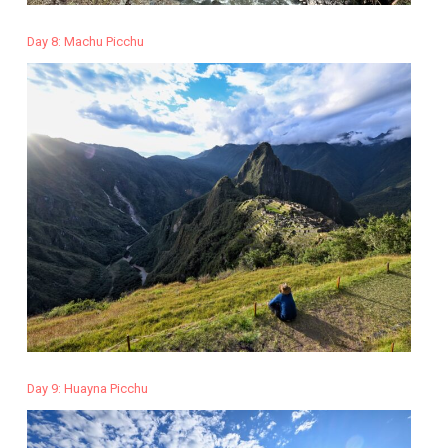
Day 8: Machu Picchu
Day 9: Huayna Picchu