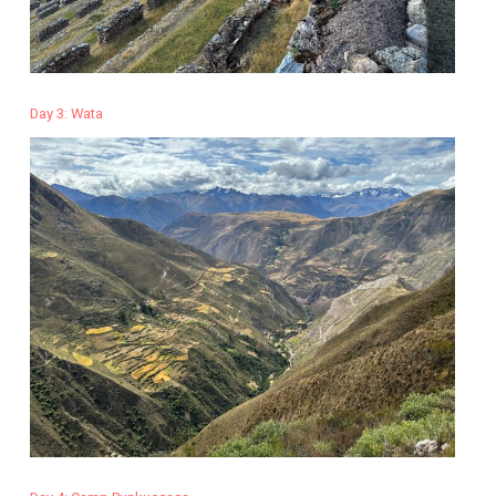
Day 3: Wata