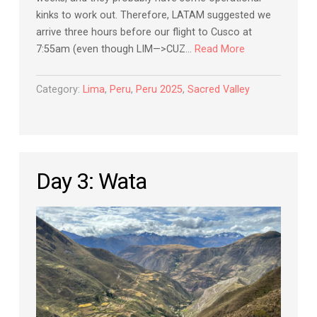
kinks to work out. Therefore, LATAM suggested we
arrive three hours before our flight to Cusco at
7:55am (even though LIM—>CUZ…
Read More
Category:
Lima
,
Peru
,
Peru 2025
,
Sacred Valley
Day 3: Wata