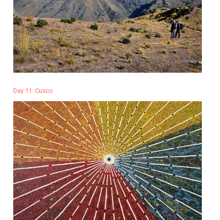
Day 11: Cusco