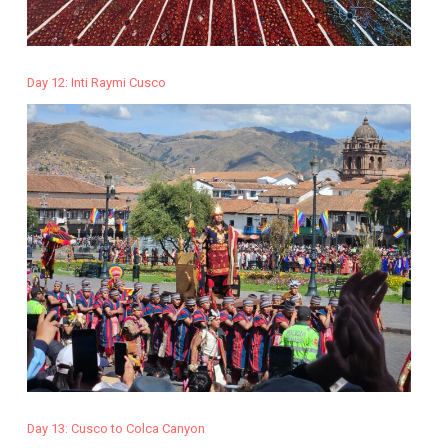
Day 12: Inti Raymi Cusco
Day 13: Cusco to Colca Canyon