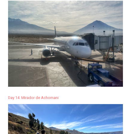
Day 14: Mirador de Achomani