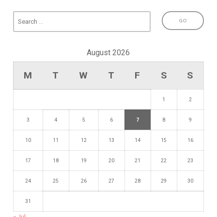
August 2026
M
T
W
T
F
S
S
1
2
3
4
5
6
7
8
9
10
11
12
13
14
15
16
17
18
19
20
21
22
23
24
25
26
27
28
29
30
31
« Jul