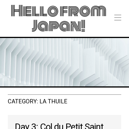
Hello from
Japan!
CATEGORY:
LA THUILE
Day 3: Col du Petit Saint