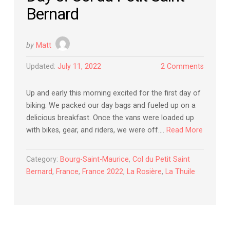
Bernard
by
Matt
Updated:
July 11, 2022
2 Comments
Up and early this morning excited for the first day of
biking. We packed our day bags and fueled up on a
delicious breakfast. Once the vans were loaded up
with bikes, gear, and riders, we were off….
Read More
Category:
Bourg-Saint-Maurice
,
Col du Petit Saint
Bernard
,
France
,
France 2022
,
La Rosière
,
La Thuile