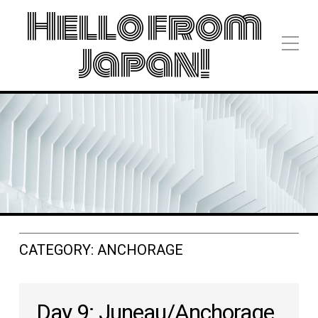
Hello from
Japan!
CATEGORY:
ANCHORAGE
Day 9: Juneau/Anchorage