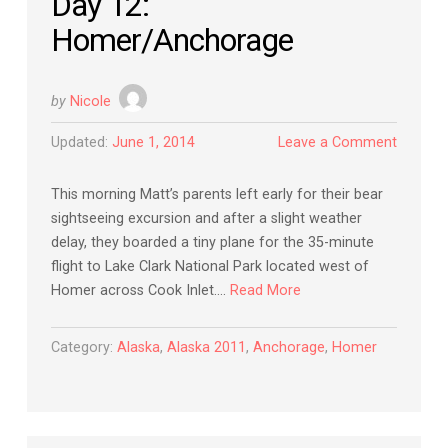
Day 12:
Homer/Anchorage
by
Nicole
Updated:
June 1, 2014
Leave a Comment
This morning Matt’s parents left early for their bear
sightseeing excursion and after a slight weather
delay, they boarded a tiny plane for the 35-minute
flight to Lake Clark National Park located west of
Homer across Cook Inlet….
Read More
Category:
Alaska
,
Alaska 2011
,
Anchorage
,
Homer