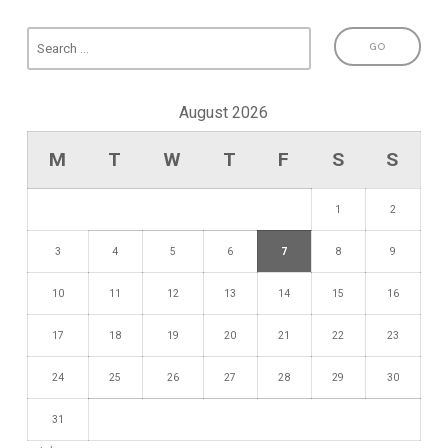
August 2026
M
T
W
T
F
S
S
1
2
3
4
5
6
7
8
9
10
11
12
13
14
15
16
17
18
19
20
21
22
23
24
25
26
27
28
29
30
31