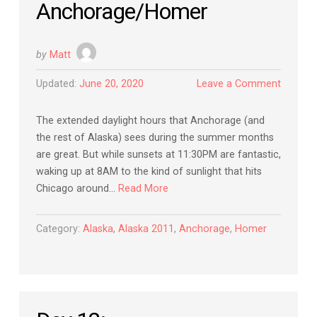
Anchorage/Homer
by
Matt
Updated:
June 20, 2020
Leave a Comment
The extended daylight hours that Anchorage (and
the rest of Alaska) sees during the summer months
are great. But while sunsets at 11:30PM are fantastic,
waking up at 8AM to the kind of sunlight that hits
Chicago around…
Read More
Category:
Alaska
,
Alaska 2011
,
Anchorage
,
Homer