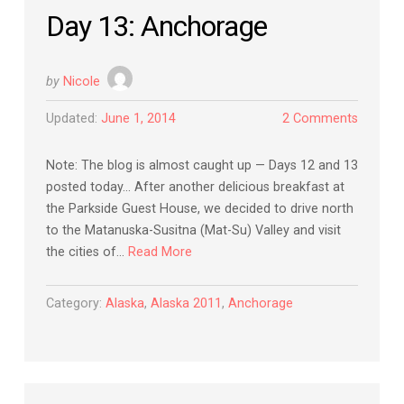
Day 13: Anchorage
by
Nicole
Updated:
June 1, 2014
2 Comments
Note: The blog is almost caught up — Days 12 and 13
posted today… After another delicious breakfast at
the Parkside Guest House, we decided to drive north
to the Matanuska-Susitna (Mat-Su) Valley and visit
the cities of…
Read More
Category:
Alaska
,
Alaska 2011
,
Anchorage