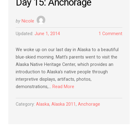
Day 15: Anchorage
by
Nicole
Updated:
June 1, 2014
1 Comment
We woke up on our last day in Alaska to a beautiful
blue-skied morning. Matt’s parents went to visit the
Alaska Native Heritage Center, which provides an
introduction to Alaska’s native people through
interpretive displays, artifacts, photos,
demonstrations,…
Read More
Category:
Alaska
,
Alaska 2011
,
Anchorage