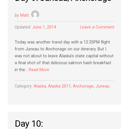
by
Matt
Updated:
June 1, 2014
Leave a Comment
Today was another travel day with a 12:35PM flight
from Juneau to Anchorage on our itinerary. But I
was not about to leave Alaska’s state capital without
a final shot of that delicious salmon hash breakfast
in the…
Read More
Category:
Alaska
,
Alaska 2011
,
Anchorage
,
Juneau
Day 10: