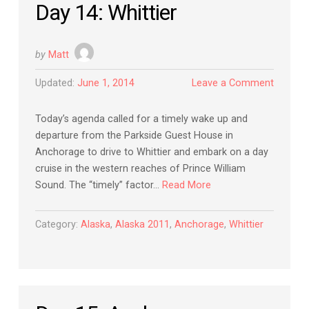
Day 14: Whittier
by
Matt
Updated:
June 1, 2014
Leave a Comment
Today’s agenda called for a timely wake up and
departure from the Parkside Guest House in
Anchorage to drive to Whittier and embark on a day
cruise in the western reaches of Prince William
Sound. The “timely” factor…
Read More
Category:
Alaska
,
Alaska 2011
,
Anchorage
,
Whittier