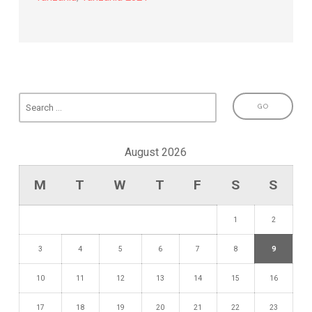
August 2026
M
T
W
T
F
S
S
1
2
3
4
5
6
7
8
9
10
11
12
13
14
15
16
17
18
19
20
21
22
23