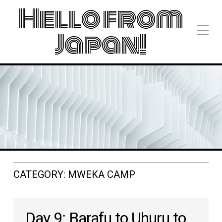
Hello from
Japan!
CATEGORY:
MWEKA CAMP
Day 9: Barafu to Uhuru to