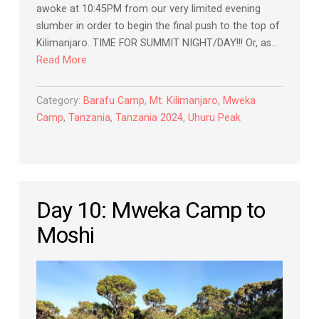
awoke at 10:45PM from our very limited evening
slumber in order to begin the final push to the top of
Kilimanjaro. TIME FOR SUMMIT NIGHT/DAY!!! Or, as…
Read More
Category:
Barafu Camp
,
Mt. Kilimanjaro
,
Mweka
Camp
,
Tanzania
,
Tanzania 2024
,
Uhuru Peak
Day 10: Mweka Camp to
Moshi