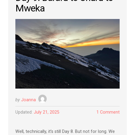
Mweka
by
Joanna
Updated:
July 21, 2025
1 Comment
Well, technically, it’s still Day 8. But not for long. We