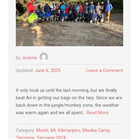
by
Joanna
Updated:
June 6, 2025
Leave a Comment
It only took us until the last morning, but we finally
beat Ari in getting our bags on the tarp. Since we are
back down in the jungle/monkey zone, the weather
was warm again and we all spent…
Read More
Category:
Moshi
,
Mt. Kilimanjaro
,
Mweka Camp
,
Tanzania
,
Tanzania 2024