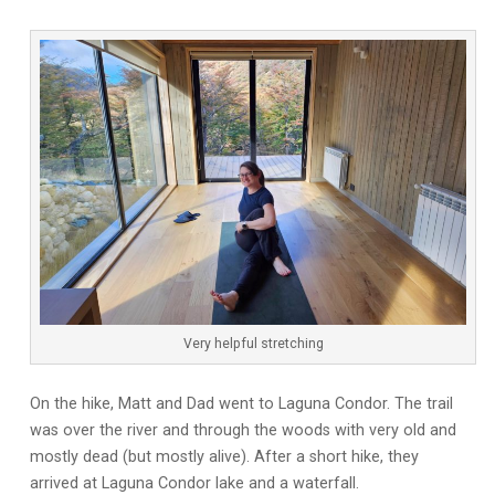
Very helpful stretching
On the hike, Matt and Dad went to Laguna Condor. The trail
was over the river and through the woods with very old and
mostly dead (but mostly alive). After a short hike, they
arrived at Laguna Condor lake and a waterfall.