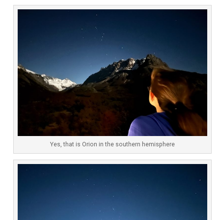
Yes, that is Orion in the southern hemisphere