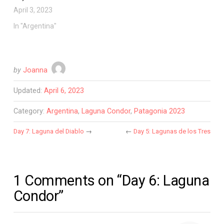
April 3, 2023
In "Argentina"
by
Joanna
Updated:
April 6, 2023
Category:
Argentina
,
Laguna Condor
,
Patagonia 2023
Day 7: Laguna del Diablo
→
←
Day 5: Lagunas de los Tres
1 Comments on “Day 6: Laguna
Condor”