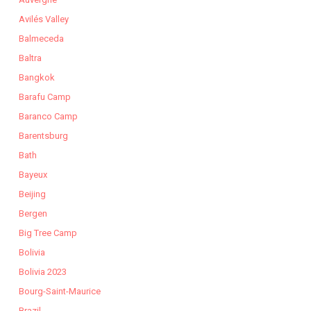
Avilés Valley
Balmeceda
Baltra
Bangkok
Barafu Camp
Baranco Camp
Barentsburg
Bath
Bayeux
Beijing
Bergen
Big Tree Camp
Bolivia
Bolivia 2023
Bourg-Saint-Maurice
Brazil