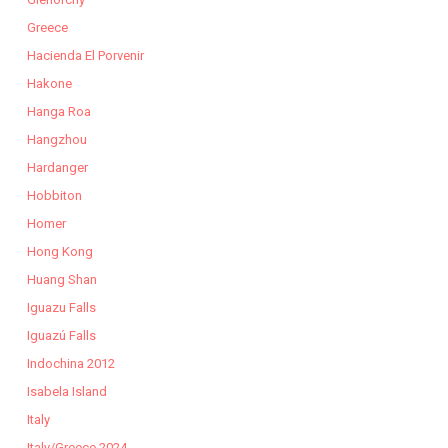
Greece
Hacienda El Porvenir
Hakone
Hanga Roa
Hangzhou
Hardanger
Hobbiton
Homer
Hong Kong
Huang Shan
Iguazu Falls
Iguazú Falls
Indochina 2012
Isabela Island
Italy
Italy/Greece 2024