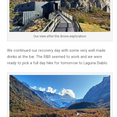
Our view after the drone exploration
We continued our recovery day with some very well made
drinks at the bar. The R&R seemed to work and we were
ready to pick a full day hike for tomorrow to Laguna Diablo.