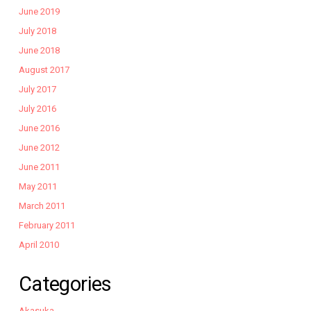
June 2019
July 2018
June 2018
August 2017
July 2017
July 2016
June 2016
June 2012
June 2011
May 2011
March 2011
February 2011
April 2010
Categories
Akasuka