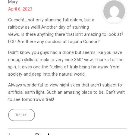
Mary
April 6, 2023
Geesch! …not only stunning fall colors, but a
rainbow as well!! Another day of stunning
views. Is there anything there that isn’t amazing to look at?
LOL! Are there any condors at Laguna Condor?
Didn’t know you guys had a drone but seems like you have
enough skills to make a very nice 360° view. Thanks for the
spin. It gives one the feeling of truly being far away from
society and deep into the natural world.
Always wonderful to view night skies that aren’t subject to
artificial earth light. Such an amazing place to be. Can’t wait
to see tomorrow’s trek!
REPLY