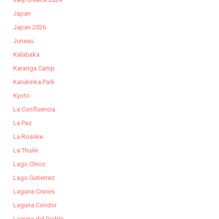
Japan
Japan 2026
Juneau
Kalabaka
Karanga Camp
Karukinka Park
Kyoto
La Confluencia
La Paz
La Rosière
La Thuile
Lago Chico
Lago Gutierrez
Laguna Cisnes
Laguna Condor
Laguna del Diablo