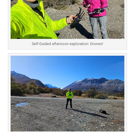
Self-Guided afternoon exploration: Drones!