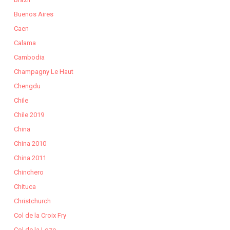
Buenos Aires
Caen
Calama
Cambodia
Champagny Le Haut
Chengdu
Chile
Chile 2019
China
China 2010
China 2011
Chinchero
Chituca
Christchurch
Col de la Croix Fry
Col de la Loze