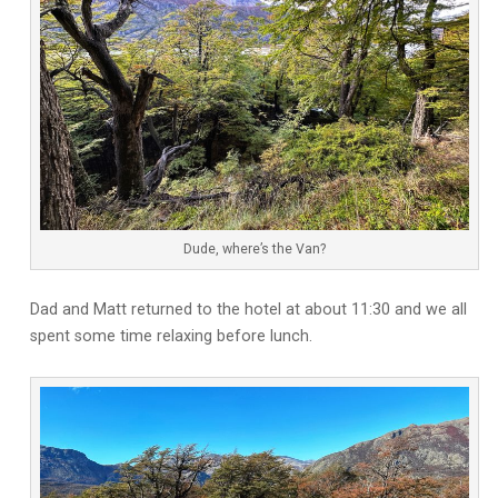
Dude, where’s the Van?
Dad and Matt returned to the hotel at about 11:30 and we all
spent some time relaxing before lunch.