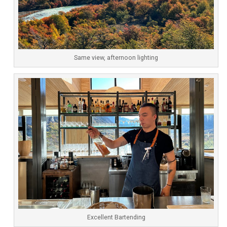
Same view, afternoon lighting
Excellent Bartending