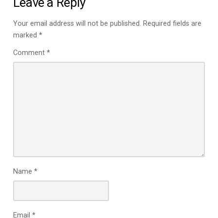
Leave a Reply
Your email address will not be published.
Required fields are
marked
*
Comment
*
Name
*
Email
*