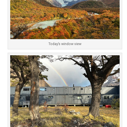
Today’s window view