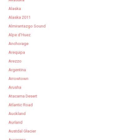
Alaska
Alaska 2011
Almirantazgo Sound
Alpe d'Huez
Anchorage
Arequipa
Arezzo
Argentina
Arrowtown
Arusha
Atacama Desert
Atlantic Road
Auckland
Aurland
Austdal Glacier
Auvergne