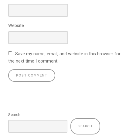
Website
Save my name, email, and website in this browser for
the next time I comment.
Search
SEARCH