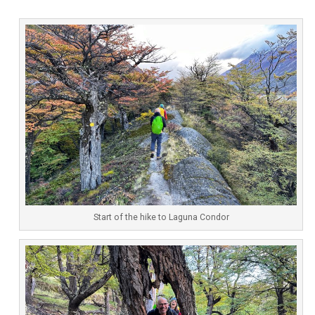
Start of the hike to Laguna Condor