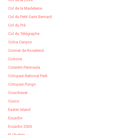
Col de la Madeleine
Col du Petit Saint Bernard
Col du Pré
Col du Télégraphe
Colca Canyon
Cormet de Roselend
Cortona
Cotentin Peninsula
Cotopaxi National Park
Cotopaxi Pungo
Courchevel
Cusco
Easter Island
Ecuador
Ecuador 2026
El Chaltén