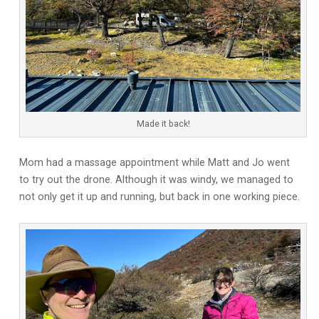
Made it back!
Mom had a massage appointment while Matt and Jo went
to try out the drone. Although it was windy, we managed to
not only get it up and running, but back in one working piece.