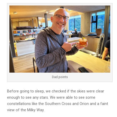
Dad points
Before going to sleep, we checked if the skies were clear
enough to see any stars. We were able to see some
constellations like the Southern Cross and Orion and a faint
view of the Milky Way.