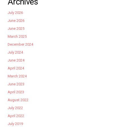
Archives
July 2026
June 2026
June 2025
March 2025
December 2024
July 2024
June 2024
April 2024
March 2024
June 2023
April 2023
August 2022
July 2022
April 2022
July 2019