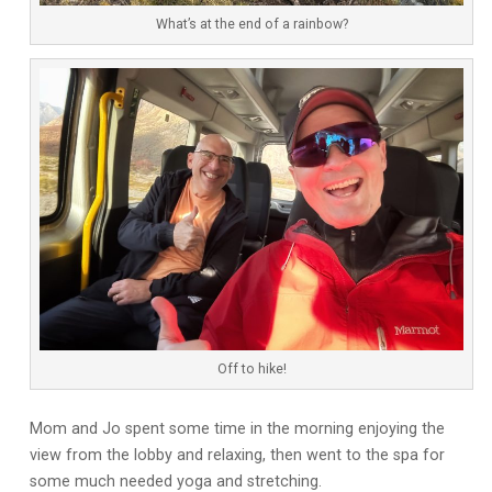
What’s at the end of a rainbow?
Off to hike!
Mom and Jo spent some time in the morning enjoying the
view from the lobby and relaxing, then went to the spa for
some much needed yoga and stretching.