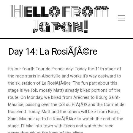
Hello from
Japan!
Day 14: La RosiÃƒÂ©re
It’s our fourth Tour de France day! Today the 11th stage of
the race starts in Albertville and works it’s way eastward to
the ski station of La RosiÃƒÂ©re. The fun part about this
stage is we (ok, mostly Matt) already biked portions of the
route. On Monday, we biked from Areches to Bourg Saint-
Maurice, passing over the Col du PrÃƒÂ© and the Cormet de
Roselend. Today, Matt and the others will bike from Bourg
Saint-Maurice up to La RosiÃƒÂ©re to watch the end of the
stage. I’ll hike into town with Eileen and watch the race