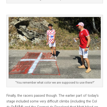
“You remember what color we are supposed to use there?”
Finally, the racers passed though. The earlier part of today’s
stage included some very difficult climbs (including the Col