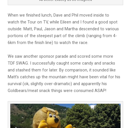
When we finished lunch, Dave and Phil moved inside to
watch the Tour on TV, while Eileen and I found a good spot
outside. Matt, Paul, Jason and Martha descended to various
portions of the steepest part of the climb (ranging from 4-
6km from the finish line) to watch the race.
We saw another sponsor parade and scored some more
TDF SWAG. I successfully caught some candy and snacks
and stashed them for later. By comparison, it sounded like
Matt’s catches up the mountain might have been vital for his
survival (ok, slightly over-dramatic) and apparently his
Goldbears/meat snack things were consumed ASAP!