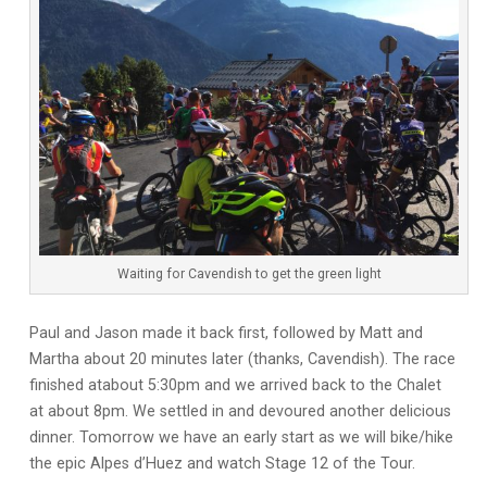
Waiting for Cavendish to get the green light
Paul and Jason made it back first, followed by Matt and
Martha about 20 minutes later (thanks, Cavendish). The race
finished atabout 5:30pm and we arrived back to the Chalet
at about 8pm. We settled in and devoured another delicious
dinner. Tomorrow we have an early start as we will bike/hike
the epic Alpes d’Huez and watch Stage 12 of the Tour.