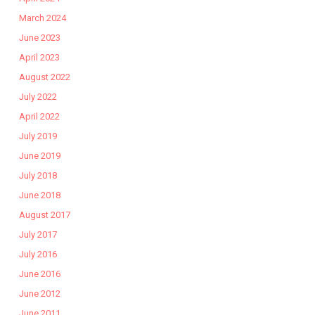
March 2024
June 2023
April 2023
August 2022
July 2022
April 2022
July 2019
June 2019
July 2018
June 2018
August 2017
July 2017
July 2016
June 2016
June 2012
June 2011