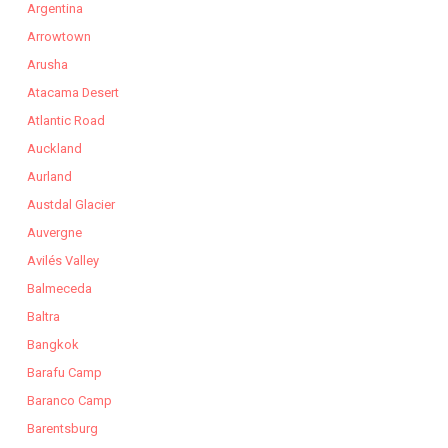
Argentina
Arrowtown
Arusha
Atacama Desert
Atlantic Road
Auckland
Aurland
Austdal Glacier
Auvergne
Avilés Valley
Balmeceda
Baltra
Bangkok
Barafu Camp
Baranco Camp
Barentsburg