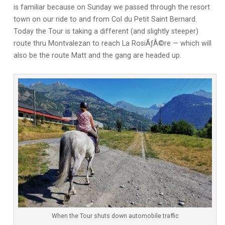
is familiar because on Sunday we passed through the resort
town on our ride to and from Col du Petit Saint Bernard.
Today the Tour is taking a different (and slightly steeper)
route thru Montvalezan to reach La RosiÃƒÂ©re — which will
also be the route Matt and the gang are headed up.
When the Tour shuts down automobile traffic