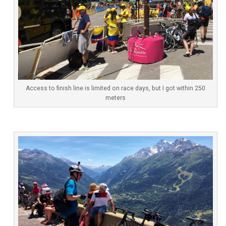
Access to finish line is limited on race days, but I got within 250
meters