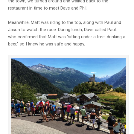
the town, we turned around and walked back to the
restaurant in time to meet Dave and Phil.
Meanwhile, Matt was riding to the top, along with Paul and
Jason to watch the race. During lunch, Dave called Paul,
who confirmed that Matt was “sitting under a tree, drinking a
beer,” so I knew he was safe and happy.