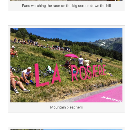
Fans watching the race on the big screen down the hill
Mountain bleachers