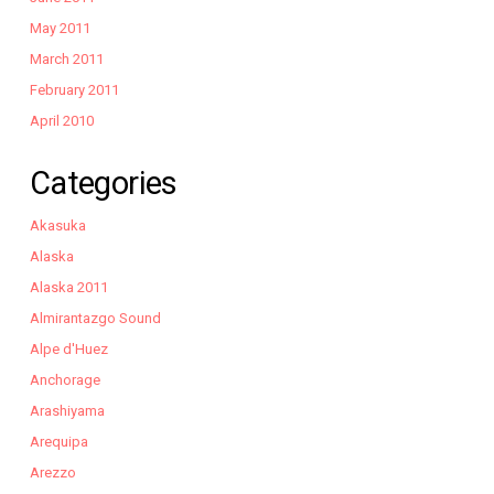
May 2011
March 2011
February 2011
April 2010
Categories
Akasuka
Alaska
Alaska 2011
Almirantazgo Sound
Alpe d'Huez
Anchorage
Arashiyama
Arequipa
Arezzo