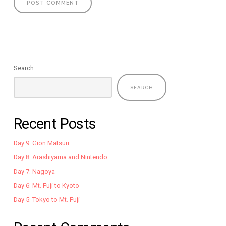
Search
SEARCH
Recent Posts
Day 9: Gion Matsuri
Day 8: Arashiyama and Nintendo
Day 7: Nagoya
Day 6: Mt. Fuji to Kyoto
Day 5: Tokyo to Mt. Fuji