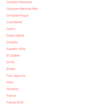
Cotentin Peninsula
Cotopaxi National Park
Cotopaxi Pungo
Courchevel
Cusco
Easter Island
Ecuador
Ecuador 2026
El Chaltén
El Filo
Étretat
Five Lagoons
Flam
Florence
France
France 2018