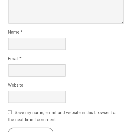
Name
*
Email
*
Website
Save my name, email, and website in this browser for
the next time I comment.