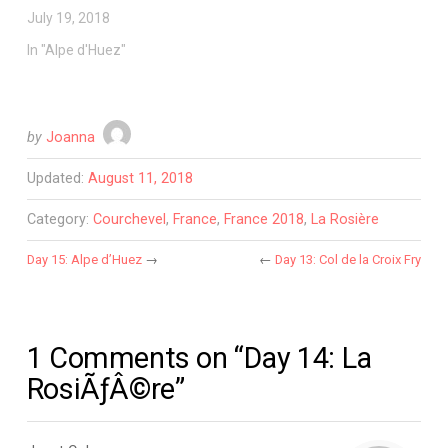
July 19, 2018
In "Alpe d'Huez"
by
Joanna
Updated:
August 11, 2018
Category:
Courchevel
,
France
,
France 2018
,
La Rosière
Day 15: Alpe d’Huez
→
←
Day 13: Col de la Croix Fry
1 Comments on “Day 14: La
RosiÃƒÂ©re”