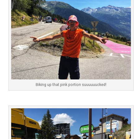
Biking up that pink portion suuuuuucked!