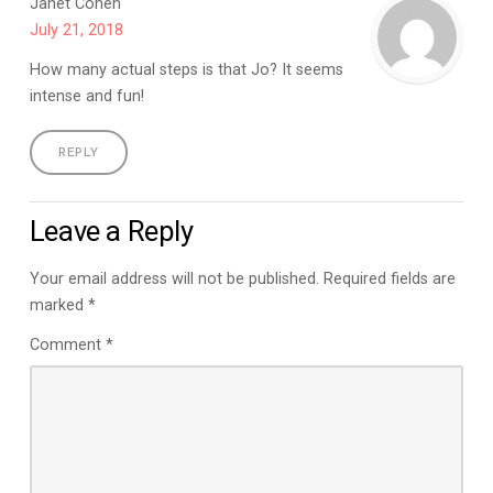
Janet Cohen
July 21, 2018
How many actual steps is that Jo? It seems
intense and fun!
REPLY
Leave a Reply
Your email address will not be published.
Required fields are
marked
*
Comment
*