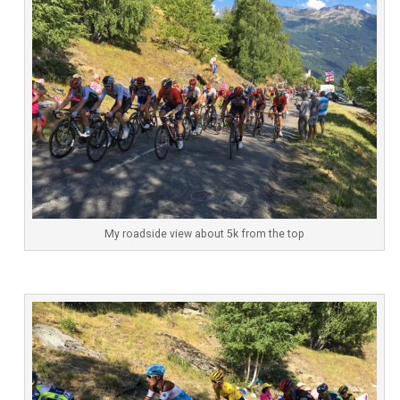
My roadside view about 5k from the top