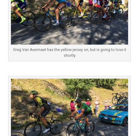
Greg Van Avermaet has the yellow jersey on, but is going to lose it
shortly