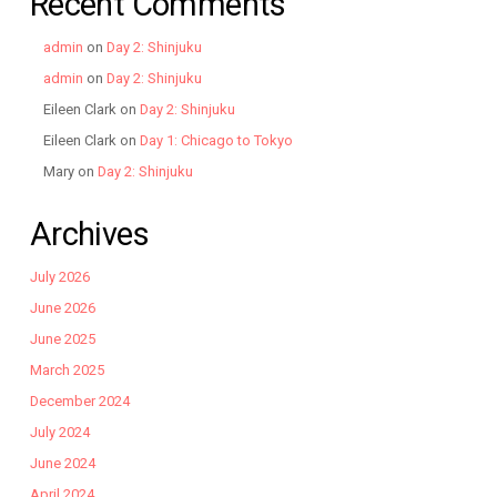
Recent Comments
admin
on
Day 2: Shinjuku
admin
on
Day 2: Shinjuku
Eileen Clark
on
Day 2: Shinjuku
Eileen Clark
on
Day 1: Chicago to Tokyo
Mary
on
Day 2: Shinjuku
Archives
July 2026
June 2026
June 2025
March 2025
December 2024
July 2024
June 2024
April 2024