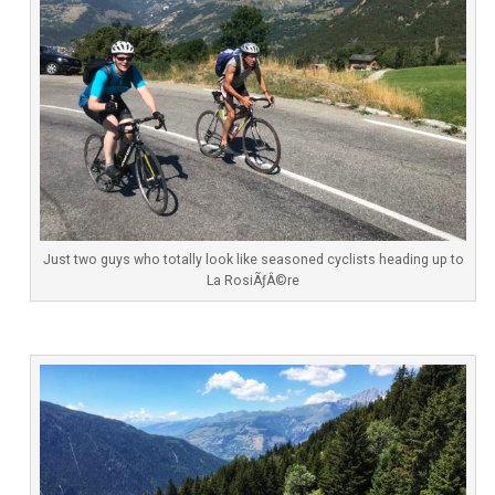
Just two guys who totally look like seasoned cyclists heading up to
La RosiÃƒÂ©re