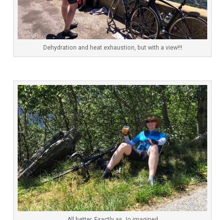
Dehydration and heat exhaustion, but with a view!!!
All better. Exactly as Jo imagined