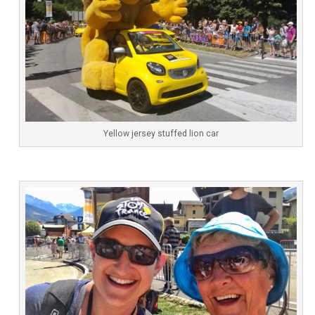
Yellow jersey stuffed lion car