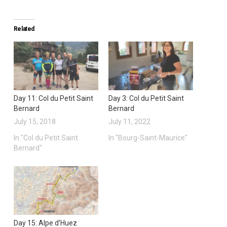
Related
Day 11: Col du Petit Saint
Day 3: Col du Petit Saint
Bernard
Bernard
July 15, 2018
July 11, 2022
In "Col du Petit Saint
In "Bourg-Saint-Maurice"
Bernard"
Day 15: Alpe d’Huez