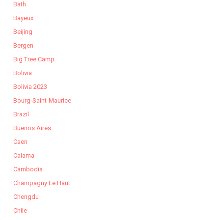
Bath
Bayeux
Beijing
Bergen
Big Tree Camp
Bolivia
Bolivia 2023
Bourg-Saint-Maurice
Brazil
Buenos Aires
Caen
Calama
Cambodia
Champagny Le Haut
Chengdu
Chile