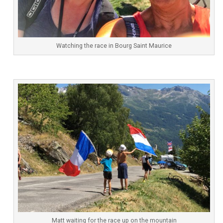
Watching the race in Bourg Saint Maurice
Matt waiting for the race up on the mountain