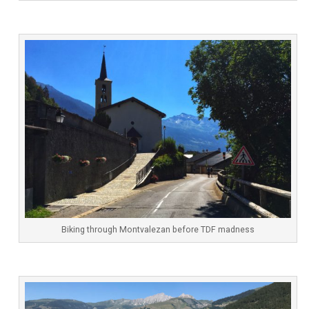
Biking through Montvalezan before TDF madness