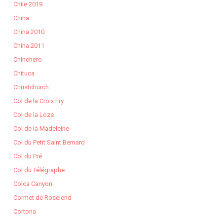
Chile 2019
China
China 2010
China 2011
Chinchero
Chituca
Christchurch
Col de la Croix Fry
Col de la Loze
Col de la Madeleine
Col du Petit Saint Bernard
Col du Pré
Col du Télégraphe
Colca Canyon
Cormet de Roselend
Cortona