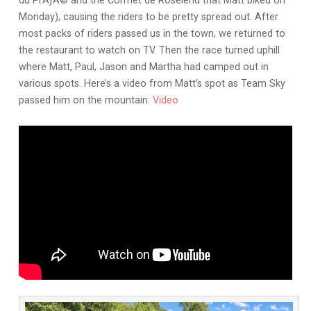
du PrÃƒÂ© and the Cormet de Roselend that Matt biked on
Monday), causing the riders to be pretty spread out. After
most packs of riders passed us in the town, we returned to
the restaurant to watch on TV. Then the race turned uphill
where Matt, Paul, Jason and Martha had camped out in
various spots. Here’s a video from Matt’s spot as Team Sky
passed him on the mountain:
Video