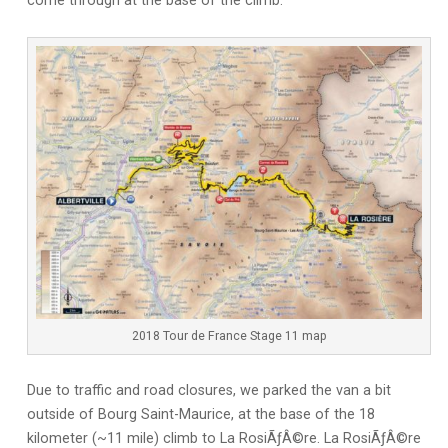
come through at the base of the climb.
2018 Tour de France Stage 11 map
Due to traffic and road closures, we parked the van a bit
outside of Bourg Saint-Maurice, at the base of the 18
kilometer (~11 mile) climb to La RosiÃƒÂ©re. La RosiÃƒÂ©re