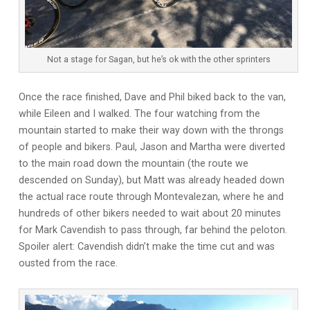
Not a stage for Sagan, but he’s ok with the other sprinters
Once the race finished, Dave and Phil biked back to the van,
while Eileen and I walked. The four watching from the
mountain started to make their way down with the throngs
of people and bikers. Paul, Jason and Martha were diverted
to the main road down the mountain (the route we
descended on Sunday), but Matt was already headed down
the actual race route through Montevalezan, where he and
hundreds of other bikers needed to wait about 20 minutes
for Mark Cavendish to pass through, far behind the peloton.
Spoiler alert: Cavendish didn’t make the time cut and was
ousted from the race.