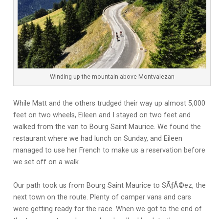
Winding up the mountain above Montvalezan
While Matt and the others trudged their way up almost 5,000
feet on two wheels, Eileen and I stayed on two feet and
walked from the van to Bourg Saint Maurice. We found the
restaurant where we had lunch on Sunday, and Eileen
managed to use her French to make us a reservation before
we set off on a walk.
Our path took us from Bourg Saint Maurice to SÃƒÂ©ez, the
next town on the route. Plenty of camper vans and cars
were getting ready for the race. When we got to the end of