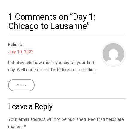
1 Comments on “Day 1:
Chicago to Lausanne”
Belinda
July 10, 2022
Unbelievable how much you did on your first
day. Well done on the fortuitous map reading.
REPLY
Leave a Reply
Your email address will not be published.
Required fields are
marked
*