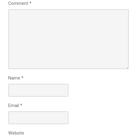
Comment
*
Name
*
Email
*
Website