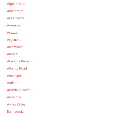
Alpe d'Huez
Anchorage
Arashiyama
Arequipa
Arezzo
Argentina
Arrowtown
Arusha
Atacama Desert
Atlantic Road
Auckland
Aurland
Austdal Glacier
Auvergne
Avilés Valley
Balmeceda