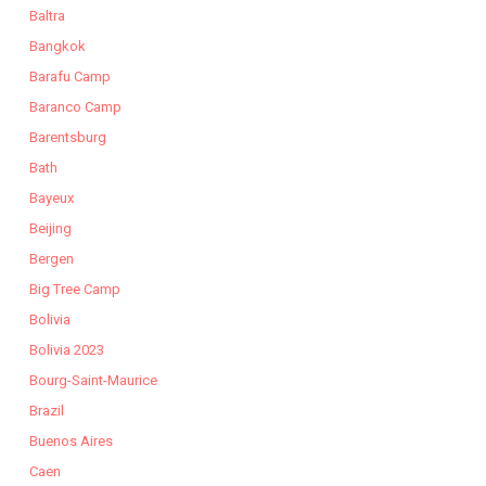
Baltra
Bangkok
Barafu Camp
Baranco Camp
Barentsburg
Bath
Bayeux
Beijing
Bergen
Big Tree Camp
Bolivia
Bolivia 2023
Bourg-Saint-Maurice
Brazil
Buenos Aires
Caen