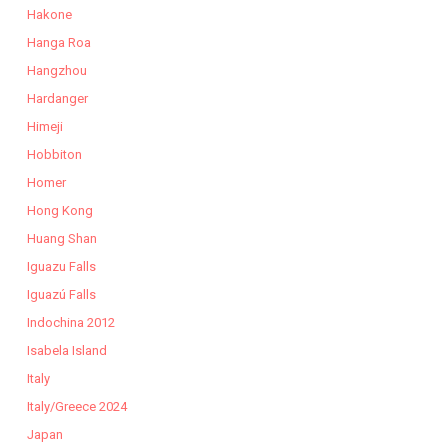
Hakone
Hanga Roa
Hangzhou
Hardanger
Himeji
Hobbiton
Homer
Hong Kong
Huang Shan
Iguazu Falls
Iguazú Falls
Indochina 2012
Isabela Island
Italy
Italy/Greece 2024
Japan