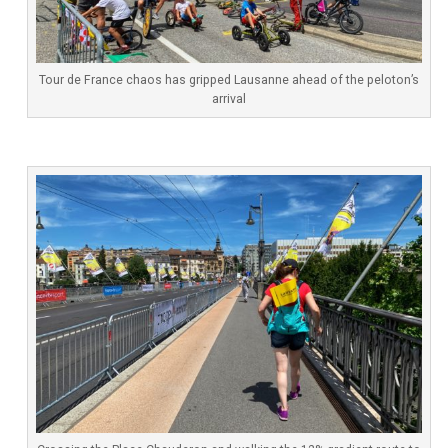
Tour de France chaos has gripped Lausanne ahead of the peloton’s
arrival