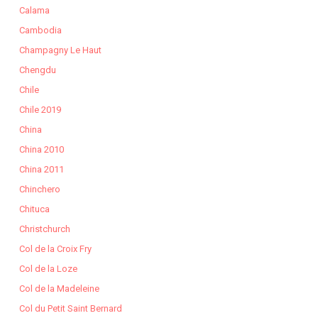
Calama
Cambodia
Champagny Le Haut
Chengdu
Chile
Chile 2019
China
China 2010
China 2011
Chinchero
Chituca
Christchurch
Col de la Croix Fry
Col de la Loze
Col de la Madeleine
Col du Petit Saint Bernard