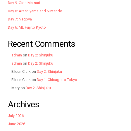
Day 9: Gion Matsuri
Day 8: Arashiyama and Nintendo
Day 7: Nagoya
Day 6: Mt. Fuji to Kyoto
Recent Comments
admin
on
Day 2: Shinjuku
admin
on
Day 2: Shinjuku
Eileen Clark
on
Day 2: Shinjuku
Eileen Clark
on
Day 1: Chicago to Tokyo
Mary
on
Day 2: Shinjuku
Archives
July 2026
June 2026