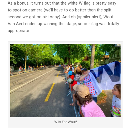
As a bonus, it turns out that the white W flag is pretty easy
to spot on camera (we’ll have to do better than the split
second we got on air today). And oh (spoiler alert), Wout
Van Aert ended up winning the stage, so our flag was totally
appropriate.
W is for Waut!