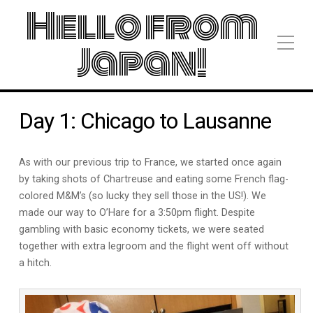
Hello from
Japan!
Day 1: Chicago to Lausanne
As with our previous trip to France, we started once again
by taking shots of Chartreuse and eating some French flag-
colored M&M’s (so lucky they sell those in the US!). We
made our way to O’Hare for a 3:50pm flight. Despite
gambling with basic economy tickets, we were seated
together with extra legroom and the flight went off without
a hitch.