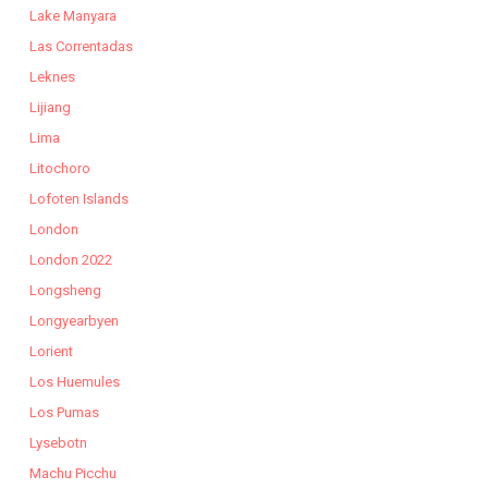
Lake Manyara
Las Correntadas
Leknes
Lijiang
Lima
Litochoro
Lofoten Islands
London
London 2022
Longsheng
Longyearbyen
Lorient
Los Huemules
Los Pumas
Lysebotn
Machu Picchu