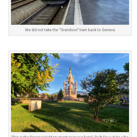
We did not take the “Grandson” train back to Geneva