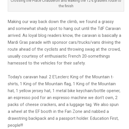
Crossing the Place Chauderon and walking the 12% gradient route to
the finish
Making our way back down the climb, we found a grassy
and somewhat shady spot to hang out until the TdF Caravan
arrived. As loyal blog readers know, the caravan is basically a
Mardi Gras parade with sponsor cars/trucks/vans driving the
route ahead of the cyclists and throwing swag at the crowd,
usually courtesy of enthusiastic French 20-somethings
harnessed to the vehicles for their safety.
Today’s caravan haul: 2 E’Leclerc King of the Mountain t-
shirts, 1 King of the Mountain flag, 1 King of the Mountain
hat, 1 yellow jersey hat, 1 metal bike keychain/bottle opener,
an espresso pod for an espresso machine we don’t own, 2
packs of cheese crackers, and a luggage tag. We also spun
a wheel at the EF booth in the Fan Zone and nabbed a
drawstring backpack and a passport holder. Education First,
people!!!