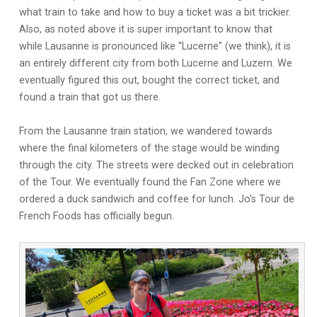
what train to take and how to buy a ticket was a bit trickier.
Also, as noted above it is super important to know that
while Lausanne is pronounced like “Lucerne” (we think), it is
an entirely different city from both Lucerne and Luzern. We
eventually figured this out, bought the correct ticket, and
found a train that got us there.
From the Lausanne train station, we wandered towards
where the final kilometers of the stage would be winding
through the city. The streets were decked out in celebration
of the Tour. We eventually found the Fan Zone where we
ordered a duck sandwich and coffee for lunch. Jo’s Tour de
French Foods has officially begun.