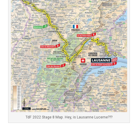
TdF 2022 Stage 8 Map. Hey, is Lausanne Lucerne???