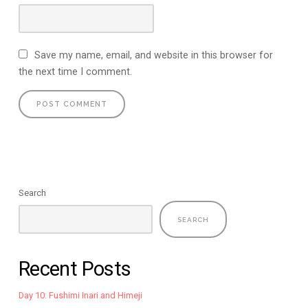
Save my name, email, and website in this browser for
the next time I comment.
Search
SEARCH
Recent Posts
Day 10: Fushimi Inari and Himeji