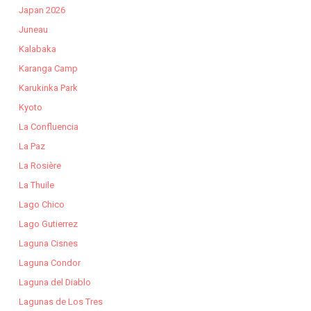
Japan 2026
Juneau
Kalabaka
Karanga Camp
Karukinka Park
Kyoto
La Confluencia
La Paz
La Rosière
La Thuile
Lago Chico
Lago Gutierrez
Laguna Cisnes
Laguna Condor
Laguna del Diablo
Lagunas de Los Tres