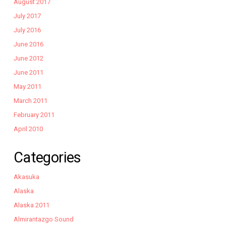
August 2017
July 2017
July 2016
June 2016
June 2012
June 2011
May 2011
March 2011
February 2011
April 2010
Categories
Akasuka
Alaska
Alaska 2011
Almirantazgo Sound