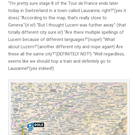
“I’m pretty sure stage 8 of the Tour de France ends later
today in Switzerland in a town called Lausanne, right?”(yes it
does) “According to this map, that’s really close to
Geneva.”(it is!) “But I thought Lucern was further away.” (that
totally different city sure is!) “Are there multiple spellings of
Lucern because of different languages?”(nope!) “What
about Luzern?”(another different city and nope again!) Are
these all the same city?”(DEFINITELY NOT!) “Well regardless,
seems like we should hop a train and definitely go to
Lausanne!”(yes indeed!)