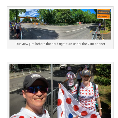
Our view just before the hard right turn under the 2km banner