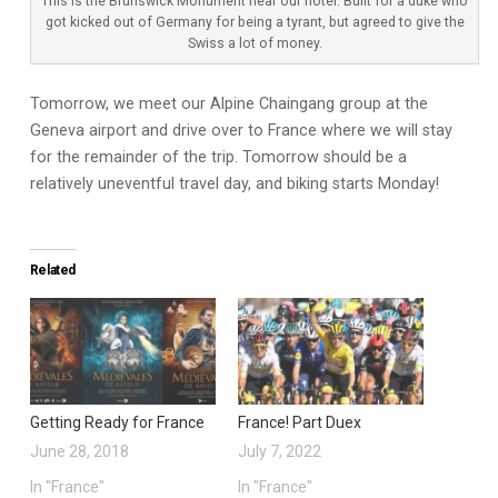
This is the Brunswick Monument near our hotel. Built for a duke who
got kicked out of Germany for being a tyrant, but agreed to give the
Swiss a lot of money.
Tomorrow, we meet our Alpine Chaingang group at the
Geneva airport and drive over to France where we will stay
for the remainder of the trip. Tomorrow should be a
relatively uneventful travel day, and biking starts Monday!
Related
Getting Ready for France
France! Part Duex
June 28, 2018
July 7, 2022
In "France"
In "France"