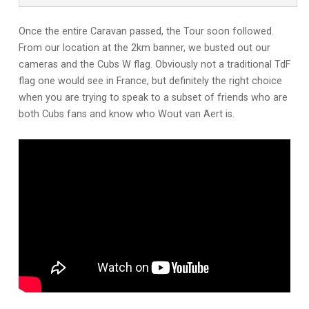
Once the entire Caravan passed, the Tour soon followed.
From our location at the 2km banner, we busted out our
cameras and the Cubs W flag. Obviously not a traditional TdF
flag one would see in France, but definitely the right choice
when you are trying to speak to a subset of friends who are
both Cubs fans and know who Wout van Aert is.