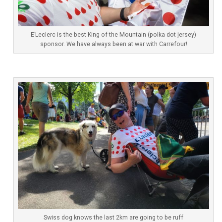
E’Leclerc is the best King of the Mountain (polka dot jersey)
sponsor. We have always been at war with Carrefour!
Swiss dog knows the last 2km are going to be ruff