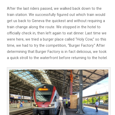
After the last riders passed, we walked back down to the
train station. We successfully figured out which train would
get us back to Geneva the quickest and without requiring a
train change along the route. We stopped in the hotel to
officially check in, then left again to eat dinner. Last time we
were here, we tried a burger place called “Holy Cow,” so this
time, we had to try the competition, “Burger Factory.” After
determining that Burger Factory is in fact delicious, we took
a quick stroll to the waterfront before returning to the hotel.