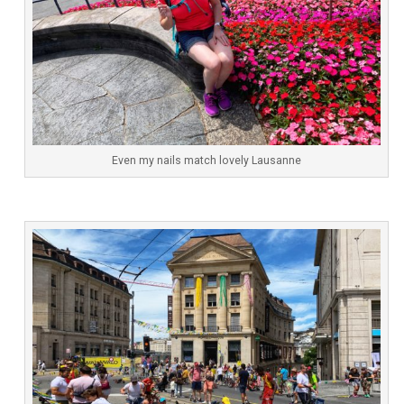
Even my nails match lovely Lausanne