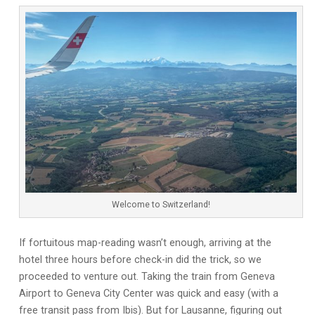
Welcome to Switzerland!
If fortuitous map-reading wasn’t enough, arriving at the
hotel three hours before check-in did the trick, so we
proceeded to venture out. Taking the train from Geneva
Airport to Geneva City Center was quick and easy (with a
free transit pass from Ibis). But for Lausanne, figuring out