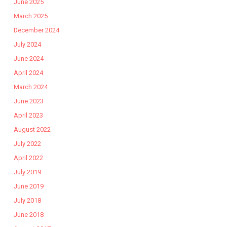
June 2025
March 2025
December 2024
July 2024
June 2024
April 2024
March 2024
June 2023
April 2023
August 2022
July 2022
April 2022
July 2019
June 2019
July 2018
June 2018