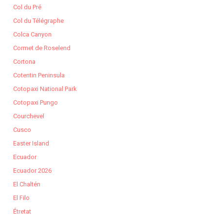
Col du Pré
Col du Télégraphe
Colca Canyon
Cormet de Roselend
Cortona
Cotentin Peninsula
Cotopaxi National Park
Cotopaxi Pungo
Courchevel
Cusco
Easter Island
Ecuador
Ecuador 2026
El Chaltén
El Filo
Étretat