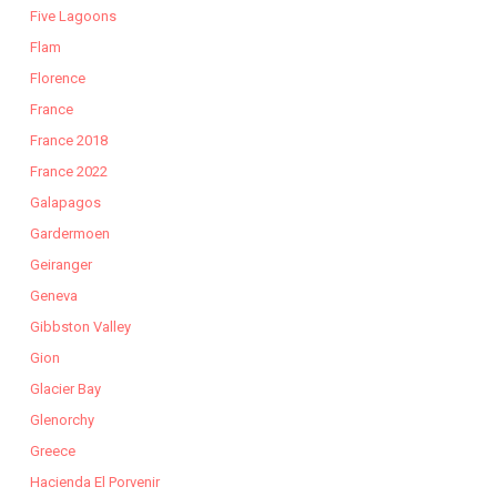
Five Lagoons
Flam
Florence
France
France 2018
France 2022
Galapagos
Gardermoen
Geiranger
Geneva
Gibbston Valley
Gion
Glacier Bay
Glenorchy
Greece
Hacienda El Porvenir