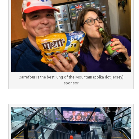
Carrefour is the best King of the Mountain (polka dot jersey)
sponsor