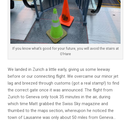
If you know what’s good for your future, you will avoid the stairs at
O’Hare
We landed in Zurich a little early, giving us some leeway
before or our connecting flight. We overcame our minor jet
lag and breezed through customs (got a real stamp!) to find
the correct gate once it was announced. The flight from
Zurich to Geneva only took 35 minutes in the air, during
which time Matt grabbed the Swiss Sky magazine and
thumbed to the maps section, whereupon he noticed the
town of Lausanne was only about 50 miles from Geneva…