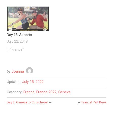
Day 18: Airports
July 22, 2018
In "France"
by
Joanna
Updated:
July 15, 2022
Category:
France
,
France 2022
,
Geneva
Day 2: Geneva to Courchevel
→
←
France! Part Duex