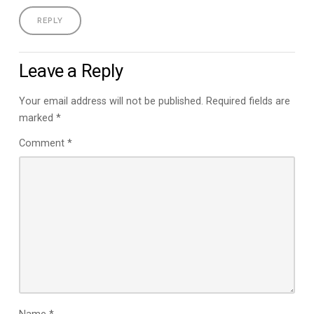
REPLY
Leave a Reply
Your email address will not be published.
Required fields are
marked
*
Comment
*