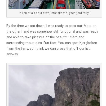
In lieu of a 4-hour drive, let’s take the Lysenfjord ferry!
By the time we sat down, I was ready to pass out. Matt, on
the other hand was somehow still functional and was ready
and able to take pictures of the beautiful fjord and
surrounding mountains. Fun fact: You can spot Kjergbolten
from the ferry, so I think we can cross that off our list
anyway.