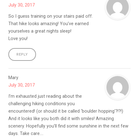
July 30, 2017
So I guess training on your stairs paid off.
That hike looks amazing! You’ve earned
yourselves a great nights sleep!
Love you!
REPLY
Mary
July 30, 2017
I’m exhausted just reading about the
challenging hiking conditions you
encountered! (or should it be called ‘boulder hopping’?!?!)
And it looks like you both did it with smiles! Amazing
scenery. Hopefully you’ll find some sunshine in the next few
days. Take care….