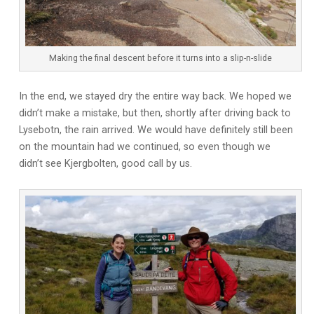
Making the final descent before it turns into a slip-n-slide
In the end, we stayed dry the entire way back. We hoped we
didn’t make a mistake, but then, shortly after driving back to
Lysebotn, the rain arrived. We would have definitely still been
on the mountain had we continued, so even though we
didn’t see Kjergbolten, good call by us.