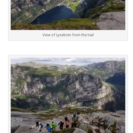
View of Lysebotn from the trail