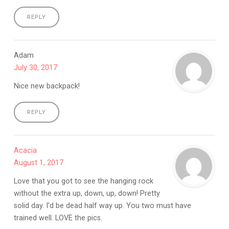
REPLY
Adam
July 30, 2017
Nice new backpack!
REPLY
Acacia
August 1, 2017
Love that you got to see the hanging rock
without the extra up, down, up, down! Pretty
solid day. I’d be dead half way up. You two must have
trained well. LOVE the pics.