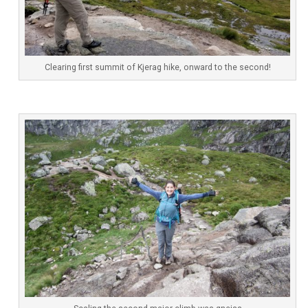
Clearing first summit of Kjerag hike, onward to the second!