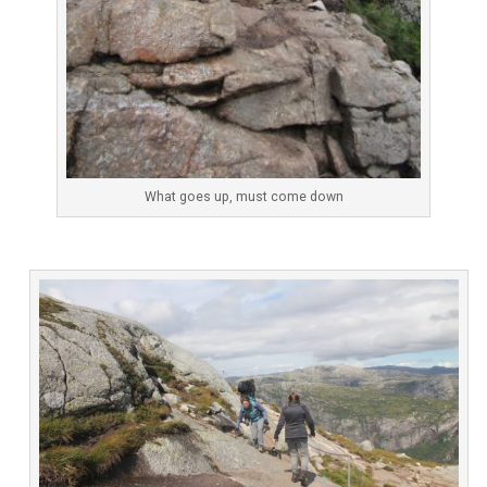
What goes up, must come down