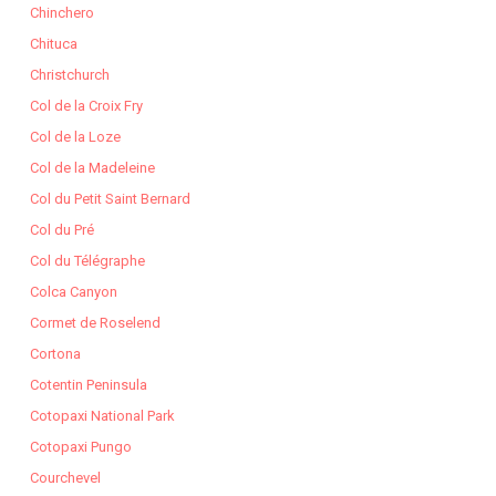
Chinchero
Chituca
Christchurch
Col de la Croix Fry
Col de la Loze
Col de la Madeleine
Col du Petit Saint Bernard
Col du Pré
Col du Télégraphe
Colca Canyon
Cormet de Roselend
Cortona
Cotentin Peninsula
Cotopaxi National Park
Cotopaxi Pungo
Courchevel