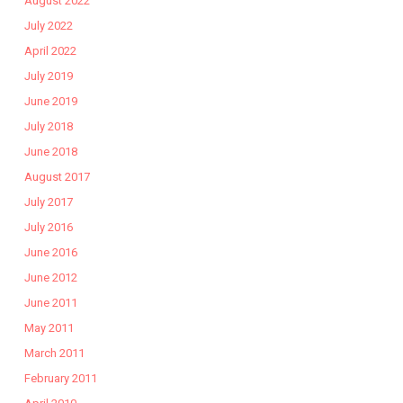
August 2022
July 2022
April 2022
July 2019
June 2019
July 2018
June 2018
August 2017
July 2017
July 2016
June 2016
June 2012
June 2011
May 2011
March 2011
February 2011