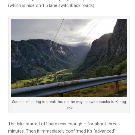
(which is nice on 1.5 lane switchback roads).
Sunshine fighting to break thru on the way up switchbacks to Kjerag
hike
The hike started off harmless enough – for about three
minutes. Then it immediately confirmed it’s “advanced”