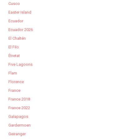
Cusco
Easter Island
Ecuador
Ecuador 2026
El Chaltén
El Filo
Étretat
Five Lagoons
Flam
Florence
France
France 2018
France 2022
Galapagos
Gardermoen
Geiranger