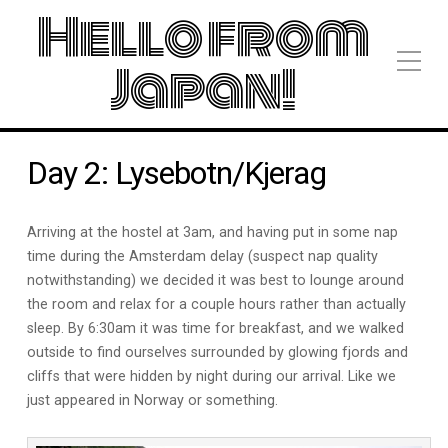
Hello from
Japan!
Day 2: Lysebotn/Kjerag
Arriving at the hostel at 3am, and having put in some nap
time during the Amsterdam delay (suspect nap quality
notwithstanding) we decided it was best to lounge around
the room and relax for a couple hours rather than actually
sleep. By 6:30am it was time for breakfast, and we walked
outside to find ourselves surrounded by glowing fjords and
cliffs that were hidden by night during our arrival. Like we
just appeared in Norway or something.