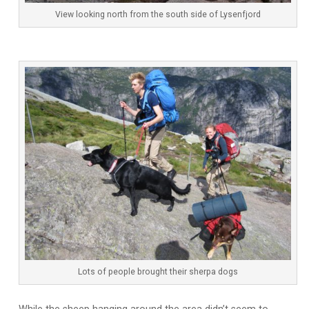
View looking north from the south side of Lysenfjord
Lots of people brought their sherpa dogs