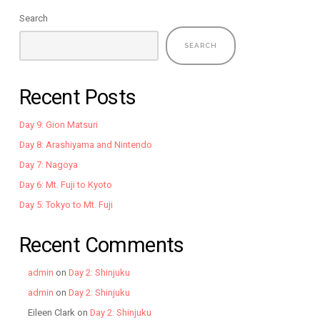
Search
SEARCH
Recent Posts
Day 9: Gion Matsuri
Day 8: Arashiyama and Nintendo
Day 7: Nagoya
Day 6: Mt. Fuji to Kyoto
Day 5: Tokyo to Mt. Fuji
Recent Comments
admin
on
Day 2: Shinjuku
admin
on
Day 2: Shinjuku
Eileen Clark
on
Day 2: Shinjuku