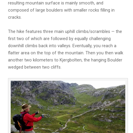
resulting mountain surface is mainly smooth, and
composed of large boulders with smaller rocks filling in
cracks.
The hike features three main uphill climbs/scrambles — the
first two of which are followed by equally challenging
downhill climbs back into valleys. Eventually, you reach a
flatter area on the top of the mountain. Then you then walk
another two kilometers to Kjergbolten, the hanging Boulder
wedged between two cliffs.