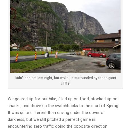
Didn’t see em last night, but woke up surrounded by these giant
cliffs!
We geared up for our hike, filled up on food, stocked up on
snacks, and drove up the switchbacks to the start of Kjerag.
It was quite different than driving under the cover of
darkness, but we still pitched a perfect game in
encountering zero traffic going the opposite direction