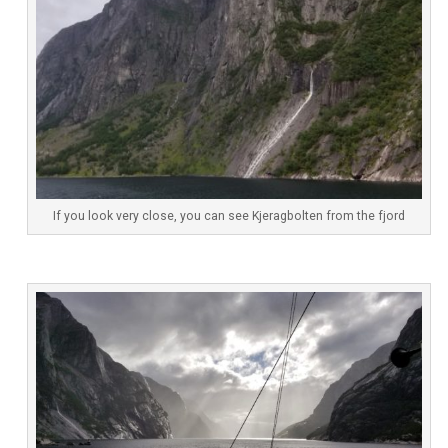
If you look very close, you can see Kjeragbolten from the fjord