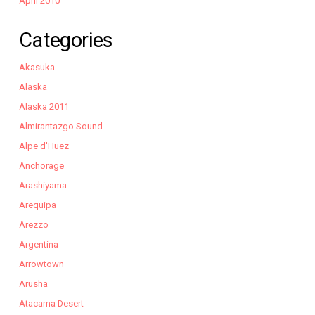
April 2010
Categories
Akasuka
Alaska
Alaska 2011
Almirantazgo Sound
Alpe d'Huez
Anchorage
Arashiyama
Arequipa
Arezzo
Argentina
Arrowtown
Arusha
Atacama Desert