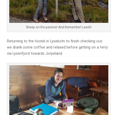
Sheep on the pasture! And Remember! Leash!
Returning to the hostel in Lysebotn to finish checking out,
we drank some coffee and relaxed before getting on a ferry
via Lysenfjord towards Jorpeland.