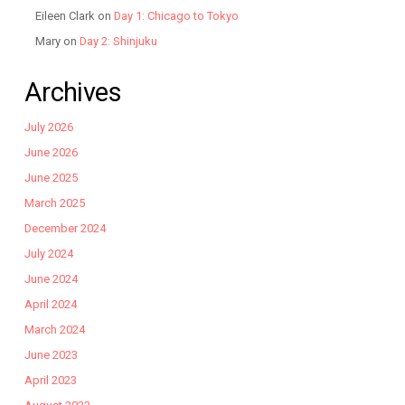
Eileen Clark
on
Day 1: Chicago to Tokyo
Mary
on
Day 2: Shinjuku
Archives
July 2026
June 2026
June 2025
March 2025
December 2024
July 2024
June 2024
April 2024
March 2024
June 2023
April 2023