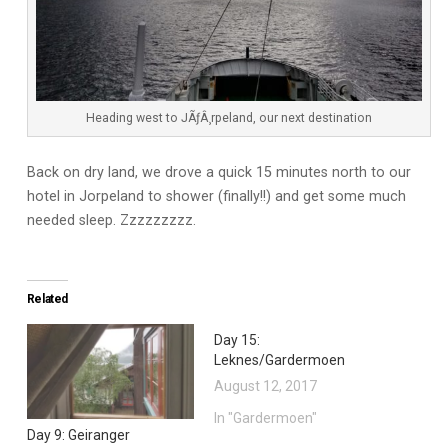
Heading west to JÃƒÂ¸rpeland, our next destination
Back on dry land, we drove a quick 15 minutes north to our
hotel in Jorpeland to shower (finally!!) and get some much
needed sleep. Zzzzzzzzz.
Related
Day 15:
Leknes/Gardermoen
August 12, 2017
In "Gardermoen"
Day 9: Geiranger