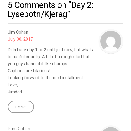
5 Comments on “Day 2:
Lysebotn/Kjerag”
Jim Cohen
July 30, 2017
Didn’t see day 1 or 2 until just now, but what a
beautiful country. A bit of a rough start but
you guys handed it like champs.
Captions are hilarious!
Looking forward to the next installment.
Love,
Jimdad
REPLY
Pam Cohen