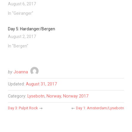
August 6, 2017
In "Geiranger"
Day 5: Hardanger/Bergen
August 2, 2017
In "Bergen"
by
Joanna
Updated:
August 31, 2017
Category:
Lysebotn
,
Norway
,
Norway 2017
Day 3: Pulpit Rock
→
←
Day 1: Amsterdam/Lysebotn