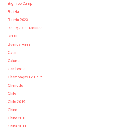
Big Tree Camp
Bolivia
Bolivia 2023
Bourg-Saint-Maurice
Brazil
Buenos Aires
Caen
Calama
Cambodia
Champagny Le Haut
Chengdu
Chile
Chile 2019
China
China 2010
China 2011