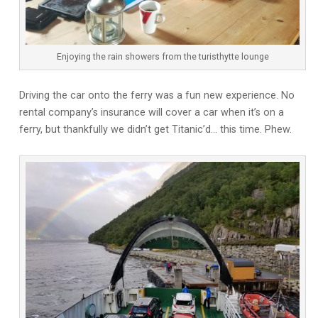
Enjoying the rain showers from the turisthytte lounge
Driving the car onto the ferry was a fun new experience. No
rental company’s insurance will cover a car when it’s on a
ferry, but thankfully we didn’t get Titanic’d… this time. Phew.