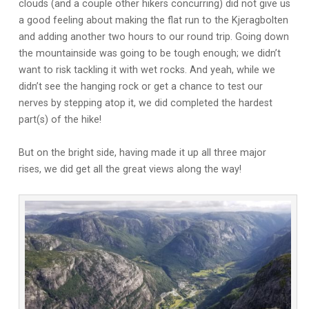
clouds (and a couple other hikers concurring) did not give us
a good feeling about making the flat run to the Kjeragbolten
and adding another two hours to our round trip. Going down
the mountainside was going to be tough enough; we didn’t
want to risk tackling it with wet rocks. And yeah, while we
didn’t see the hanging rock or get a chance to test our
nerves by stepping atop it, we did completed the hardest
part(s) of the hike!
But on the bright side, having made it up all three major
rises, we did get all the great views along the way!