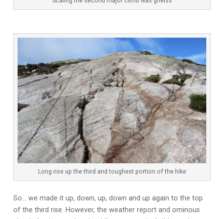
Scaling the second major climb was gneiss
Long rise up the third and toughest portion of the hike
So… we made it up, down, up, down and up again to the top
of the third rise. However, the weather report and ominous