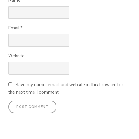
Name
*
Email
*
Website
Save my name, email, and website in this browser for
the next time I comment.