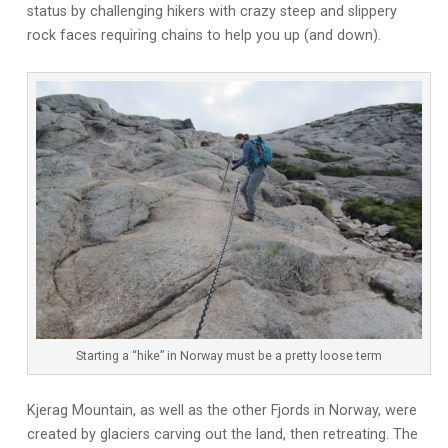
status by challenging hikers with crazy steep and slippery
rock faces requiring chains to help you up (and down).
Starting a “hike” in Norway must be a pretty loose term
Kjerag Mountain, as well as the other Fjords in Norway, were
created by glaciers carving out the land, then retreating. The