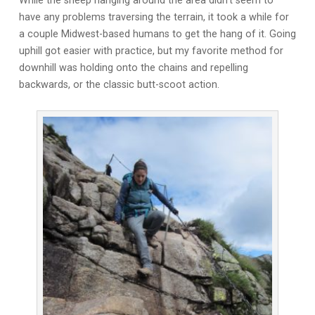
While the sheep hanging around the area didn’t seem to
have any problems traversing the terrain, it took a while for
a couple Midwest-based humans to get the hang of it. Going
uphill got easier with practice, but my favorite method for
downhill was holding onto the chains and repelling
backwards, or the classic butt-scoot action.