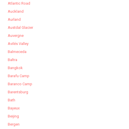
Atlantic Road
Auckland
Aurland
Austdal Glacier
Auvergne
Avilés Valley
Balmeceda
Baltra
Bangkok
Barafu Camp
Baranco Camp
Barentsburg
Bath
Bayeux
Beijing
Bergen