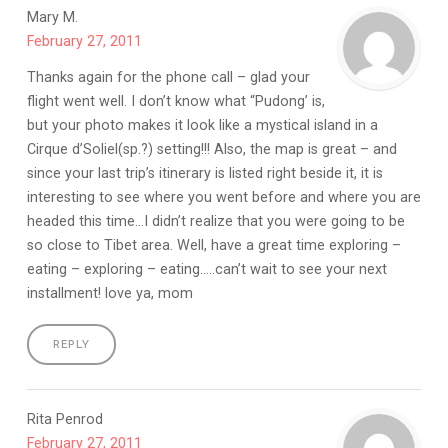
Mary M.
February 27, 2011
Thanks again for the phone call – glad your
flight went well. I don’t know what “Pudong’ is,
but your photo makes it look like a mystical island in a
Cirque d’Soliel(sp.?) setting!!! Also, the map is great – and
since your last trip’s itinerary is listed right beside it, it is
interesting to see where you went before and where you are
headed this time…I didn’t realize that you were going to be
so close to Tibet area. Well, have a great time exploring –
eating – exploring – eating…..can’t wait to see your next
installment! love ya, mom
REPLY
Rita Penrod
February 27, 2011