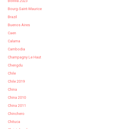
Bolivia 2023
Bourg-Saint-Maurice
Brazil
Buenos Aires
Caen
Calama
Cambodia
Champagny Le Haut
Chengdu
Chile
Chile 2019
China
China 2010
China 2011
Chinchero
Chituca