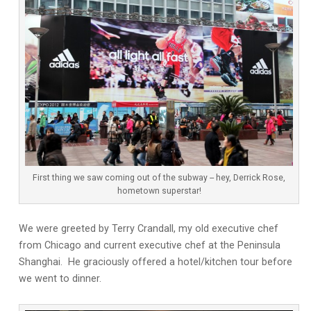
First thing we saw coming out of the subway -- hey, Derrick Rose,
hometown superstar!
We were greeted by Terry Crandall, my old executive chef
from Chicago and current executive chef at the Peninsula
Shanghai. He graciously offered a hotel/kitchen tour before
we went to dinner.