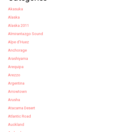
Akasuka
Alaska
Alaska 2011
Almirantazgo Sound
Alpe d'Huez
Anchorage
Arashiyama
Arequipa
Arezzo
Argentina
Arrowtown
Arusha
Atacama Desert
Atlantic Road
Auckland