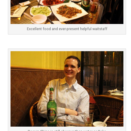
Excellent food and ever-present helpful waitstaff