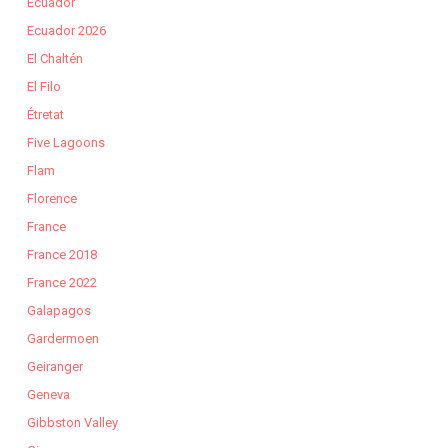
Ecuador
Ecuador 2026
El Chaltén
El Filo
Étretat
Five Lagoons
Flam
Florence
France
France 2018
France 2022
Galapagos
Gardermoen
Geiranger
Geneva
Gibbston Valley