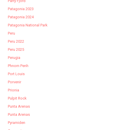
Parry Fjord
Patagonia 2023
Patagonia 2024
Patagonia National Park
Peru
Peru 2022
Peru 2025
Perugia
Phnom Penh
Port Louis
Porvenir
Prionia
Pulpit Rock
Punta Arenas
Punta Arenas
Pyramiden