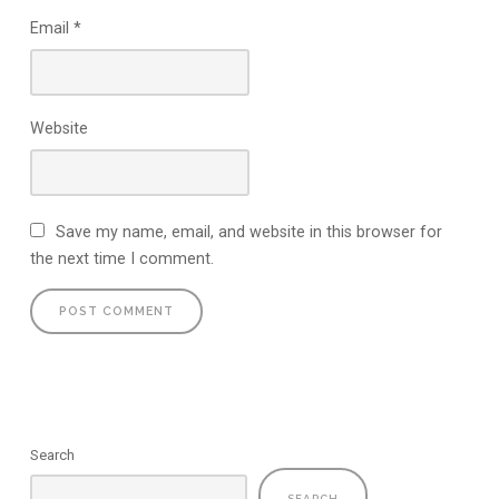
Email
*
Website
Save my name, email, and website in this browser for
the next time I comment.
Search
SEARCH