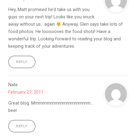
Hey, Matt promised he’d take us with you
guys on your next trip! Looks like you snuck
away without us….again
Anyway, Glen says take lots of
food photos. He loooooves the food shots! Have a
wonderful trip. Looking forward to reading your blog and
keeping track of your adventures.
REPLY
Nate
February 27, 2011
Great blog. Mmmmmmmmmmmmmmm….
beer.
REPLY