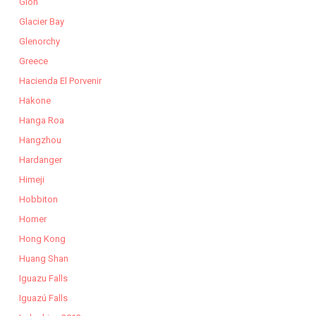
Gion
Glacier Bay
Glenorchy
Greece
Hacienda El Porvenir
Hakone
Hanga Roa
Hangzhou
Hardanger
Himeji
Hobbiton
Homer
Hong Kong
Huang Shan
Iguazu Falls
Iguazú Falls