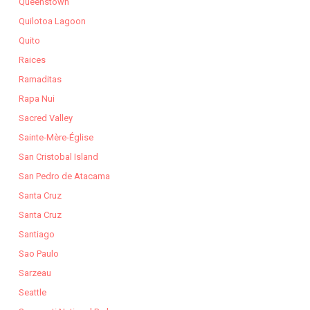
Queenstown
Quilotoa Lagoon
Quito
Raices
Ramaditas
Rapa Nui
Sacred Valley
Sainte-Mère-Église
San Cristobal Island
San Pedro de Atacama
Santa Cruz
Santa Cruz
Santiago
Sao Paulo
Sarzeau
Seattle