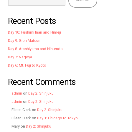
Recent Posts
Day 10: Fushimi Inari and Himeji
Day 9: Gion Matsuri
Day 8: Arashiyama and Nintendo
Day 7: Nagoya
Day 6: Mt. Fuji to Kyoto
Recent Comments
admin
on
Day 2: Shinjuku
admin
on
Day 2: Shinjuku
Eileen Clark
on
Day 2: Shinjuku
Eileen Clark
on
Day 1: Chicago to Tokyo
Mary
on
Day 2: Shinjuku