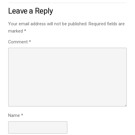
Leave a Reply
Your email address will not be published.
Required fields are
marked
*
Comment
*
Name
*