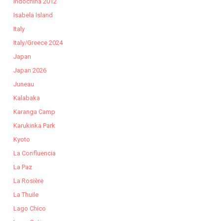
Indochina 2012
Isabela Island
Italy
Italy/Greece 2024
Japan
Japan 2026
Juneau
Kalabaka
Karanga Camp
Karukinka Park
Kyoto
La Confluencia
La Paz
La Rosière
La Thuile
Lago Chico