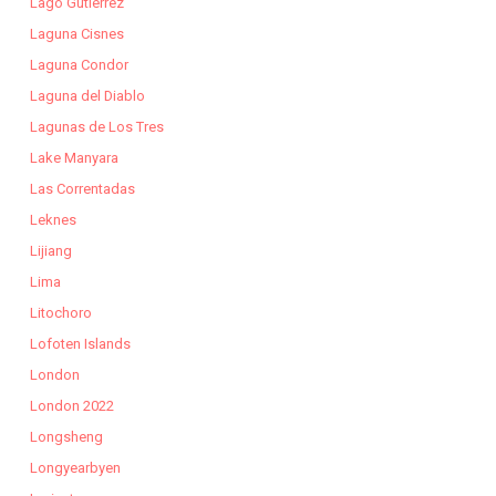
Lago Gutierrez
Laguna Cisnes
Laguna Condor
Laguna del Diablo
Lagunas de Los Tres
Lake Manyara
Las Correntadas
Leknes
Lijiang
Lima
Litochoro
Lofoten Islands
London
London 2022
Longsheng
Longyearbyen