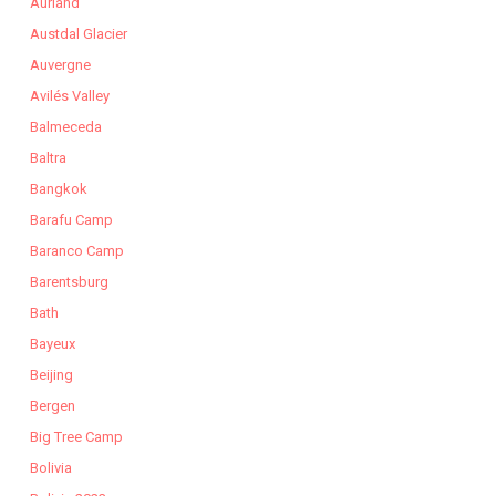
Aurland
Austdal Glacier
Auvergne
Avilés Valley
Balmeceda
Baltra
Bangkok
Barafu Camp
Baranco Camp
Barentsburg
Bath
Bayeux
Beijing
Bergen
Big Tree Camp
Bolivia