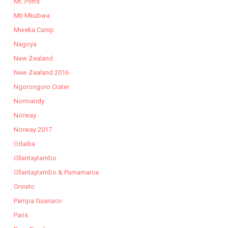
Mt. Potts
Mti Mkubwa
Mweka Camp
Nagoya
New Zealand
New Zealand 2016
Ngorongoro Crater
Normandy
Norway
Norway 2017
Odaiba
Ollantaytambo
Ollantaytambo & Pumamarca
Orvieto
Pampa Guanaco
Paris