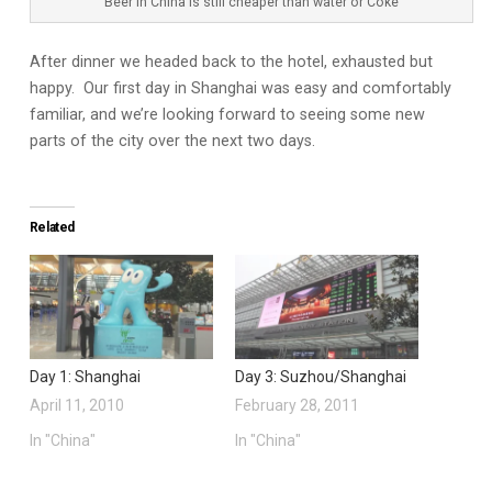
Beer in China is still cheaper than water or Coke
After dinner we headed back to the hotel, exhausted but
happy. Our first day in Shanghai was easy and comfortably
familiar, and we’re looking forward to seeing some new
parts of the city over the next two days.
Related
Day 1: Shanghai
Day 3: Suzhou/Shanghai
April 11, 2010
February 28, 2011
In "China"
In "China"