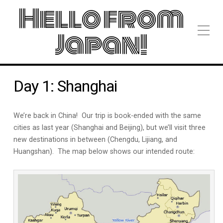
Hello from
Japan!
Day 1: Shanghai
We’re back in China! Our trip is book-ended with the same
cities as last year (Shanghai and Beijing), but we’ll visit three
new destinations in between (Chengdu, Lijiang, and
Huangshan). The map below shows our intended route: