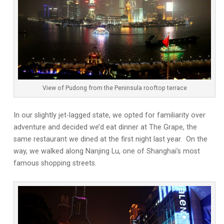
View of Pudong from the Peninsula rooftop terrace
In our slightly jet-lagged state, we opted for familiarity over
adventure and decided we’d eat dinner at The Grape, the
same restaurant we dined at the first night last year. On the
way, we walked along Nanjing Lu, one of Shanghai’s most
famous shopping streets.