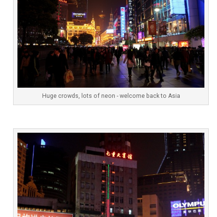
Huge crowds, lots of neon - welcome back to Asia