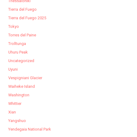
Thessaloniki
Tierra del Fuego
Tierra del Fuego 2025
Tokyo
Torres del Paine
Trolltunga
Uhuru Peak
Uncategorized
Uyuni
Vespigniani Glacier
Waiheke Island
Washington
Whittier
Xian
Yangshuo
Yendegaia National Park