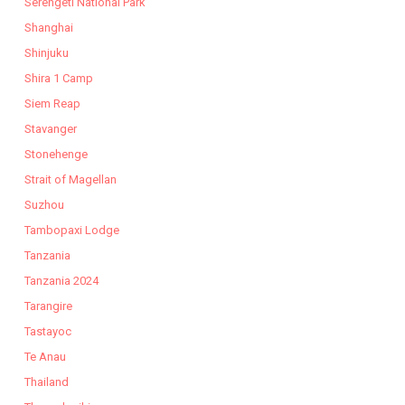
Serengeti National Park
Shanghai
Shinjuku
Shira 1 Camp
Siem Reap
Stavanger
Stonehenge
Strait of Magellan
Suzhou
Tambopaxi Lodge
Tanzania
Tanzania 2024
Tarangire
Tastayoc
Te Anau
Thailand