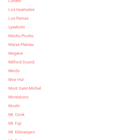
Lorient
Los Huemules
Los Pumas
Lysebotn
Machu Picchu
Maras Plateau
Megève
Milford Sound
Mindo
Moir Hut
Mont Saint-Michel
Montalcino
Moshi
Mt. Cook
Mt. Fuji
Mt. Kilimanjaro