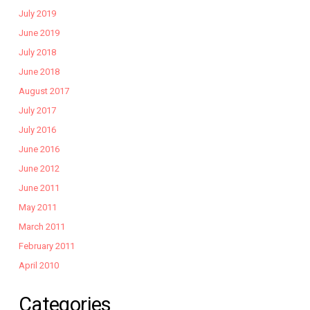
July 2019
June 2019
July 2018
June 2018
August 2017
July 2017
July 2016
June 2016
June 2012
June 2011
May 2011
March 2011
February 2011
April 2010
Categories