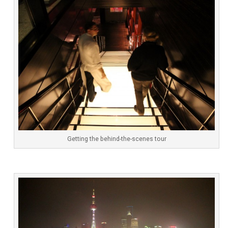
Getting the behind-the-scenes tour