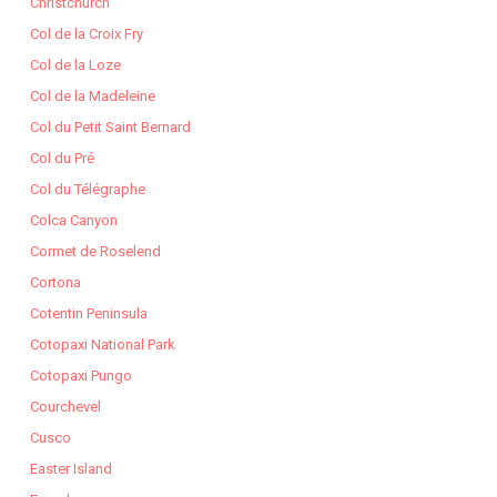
Christchurch
Col de la Croix Fry
Col de la Loze
Col de la Madeleine
Col du Petit Saint Bernard
Col du Pré
Col du Télégraphe
Colca Canyon
Cormet de Roselend
Cortona
Cotentin Peninsula
Cotopaxi National Park
Cotopaxi Pungo
Courchevel
Cusco
Easter Island