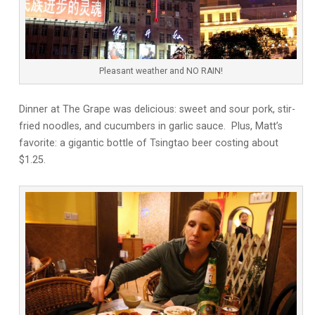
Pleasant weather and NO RAIN!
Dinner at The Grape was delicious: sweet and sour pork, stir-
fried noodles, and cucumbers in garlic sauce. Plus, Matt’s
favorite: a gigantic bottle of Tsingtao beer costing about
$1.25.