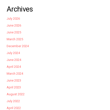
Archives
July 2026
June 2026
June 2025
March 2025
December 2024
July 2024
June 2024
April 2024
March 2024
June 2023
April 2023
August 2022
July 2022
April 2022