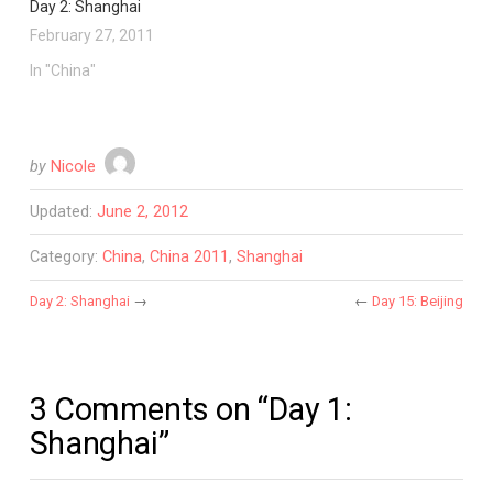
Day 2: Shanghai
February 27, 2011
In "China"
by
Nicole
Updated:
June 2, 2012
Category:
China
,
China 2011
,
Shanghai
Day 2: Shanghai
→
←
Day 15: Beijing
3 Comments on “Day 1:
Shanghai”