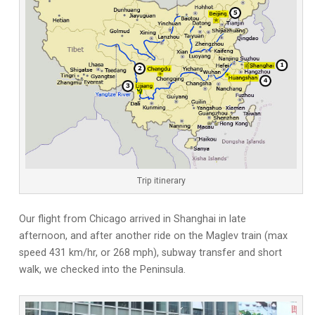
Trip itinerary
Our flight from Chicago arrived in Shanghai in late
afternoon, and after another ride on the Maglev train (max
speed 431 km/hr, or 268 mph), subway transfer and short
walk, we checked into the Peninsula.