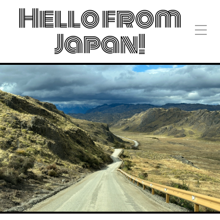
Hello from
Japan!