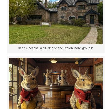
Casa Vizcacha, a building on the Explora hotel grounds