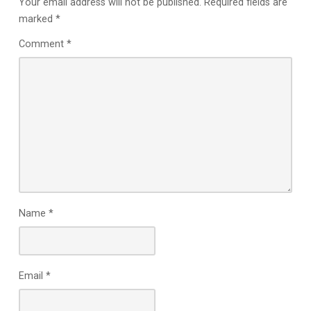
Your email address will not be published.
Required fields are
marked
*
Comment
*
Name
*
Email
*