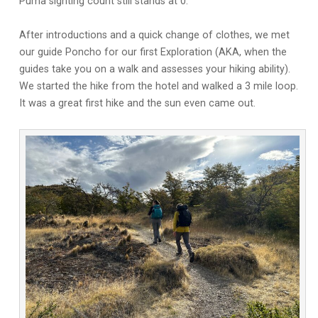
Puma sighting count still stands at 0.
After introductions and a quick change of clothes, we met
our guide Poncho for our first Exploration (AKA, when the
guides take you on a walk and assesses your hiking ability).
We started the hike from the hotel and walked a 3 mile loop.
It was a great first hike and the sun even came out.