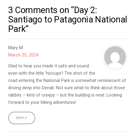
3 Comments on “Day 2:
Santiago to Patagonia National
Park”
Mary M
March 25, 2024
Glad to hear you made it safe and sound
even with the little ‘hiccups’! The shot of the
road entering the National Park is somewhat reminiscent of
driving deep into Denali. Not sure what to think about those
rabbits – kind of creepy – but the building is neat. Looking
forward to your hiking adventures!
REPLY