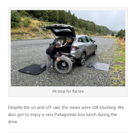
Pit stop for flat tire
Despite the on and off rain, the views were still stunning. We
also got to enjoy a very Patagonian box lunch during the
drive.