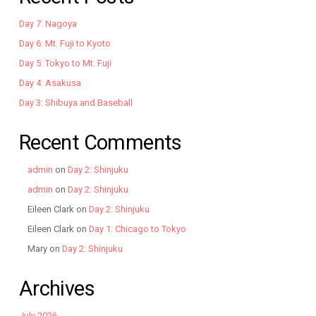
Day 7: Nagoya
Day 6: Mt. Fuji to Kyoto
Day 5: Tokyo to Mt. Fuji
Day 4: Asakusa
Day 3: Shibuya and Baseball
Recent Comments
admin
on
Day 2: Shinjuku
admin
on
Day 2: Shinjuku
Eileen Clark
on
Day 2: Shinjuku
Eileen Clark
on
Day 1: Chicago to Tokyo
Mary
on
Day 2: Shinjuku
Archives
July 2026