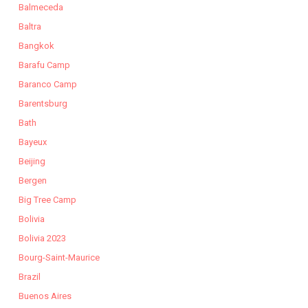
Balmeceda
Baltra
Bangkok
Barafu Camp
Baranco Camp
Barentsburg
Bath
Bayeux
Beijing
Bergen
Big Tree Camp
Bolivia
Bolivia 2023
Bourg-Saint-Maurice
Brazil
Buenos Aires