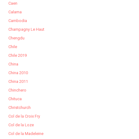
Caen
Calama
Cambodia
Champagny Le Haut
Chengdu
Chile
Chile 2019
China
China 2010
China 2011
Chinchero
Chituca
Christchurch
Col de la Croix Fry
Col de la Loze
Col de la Madeleine