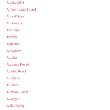
Alaska 2011
Almirantazgo Sound
Alpe d'Huez
Anchorage
Arequipa
Arezzo
Argentina
Arrowtown
Arusha
Atacama Desert
Atlantic Road
Auckland
Aurland
Austdal Glacier
Auvergne
Avilés Valley