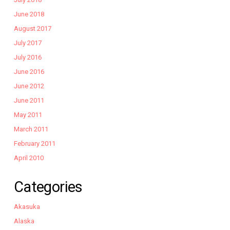
June 2018
August 2017
July 2017
July 2016
June 2016
June 2012
June 2011
May 2011
March 2011
February 2011
April 2010
Categories
Akasuka
Alaska