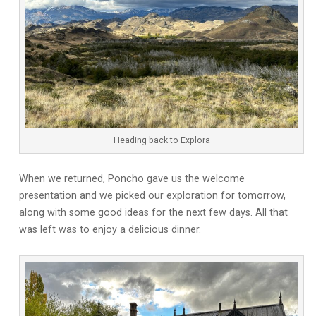
Heading back to Explora
When we returned, Poncho gave us the welcome
presentation and we picked our exploration for tomorrow,
along with some good ideas for the next few days. All that
was left was to enjoy a delicious dinner.