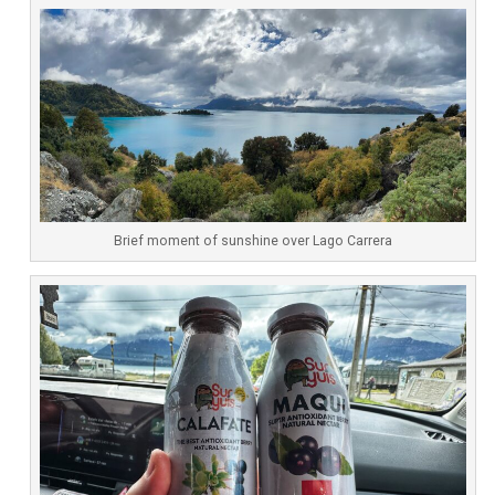
Brief moment of sunshine over Lago Carrera