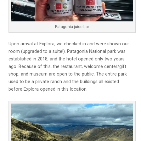
Patagonia juice bar
Upon arrival at Explora, we checked in and were shown our
room (upgraded to a suite!). Patagonia National park was
established in 2018, and the hotel opened only two years
ago. Because of this, the restaurant, welcome center/gift
shop, and museum are open to the public. The entire park
used to be a private ranch and the buildings all existed
before Explora opened in this location.