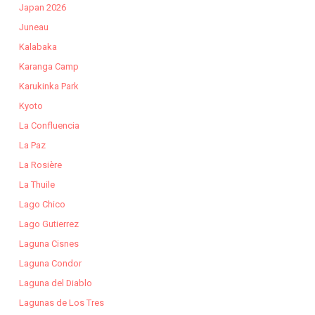
Japan 2026
Juneau
Kalabaka
Karanga Camp
Karukinka Park
Kyoto
La Confluencia
La Paz
La Rosière
La Thuile
Lago Chico
Lago Gutierrez
Laguna Cisnes
Laguna Condor
Laguna del Diablo
Lagunas de Los Tres