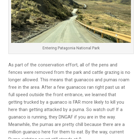
Entering Patagonia National Park
As part of the conservation effort, all of the pens and
fences were removed from the park and cattle grazing is no
longer allowed. This means that guanacos and pumas roam
free in the area. After a few guanacos ran right past us at
full speed outside the front entrance, we learned that
getting trucked by a guanaco is FAR more likely to kill you
here than getting attacked by a puma. So watch out! If a
guanaco is running, they DNGAF if you are in the way.
Meanwhile, the pumas are pretty chill because there are a
million guanaco here for them to eat. By the way, current