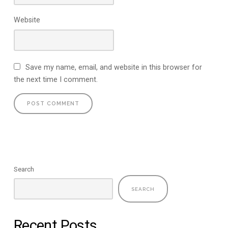
Website
Save my name, email, and website in this browser for
the next time I comment.
Search
SEARCH
Recent Posts