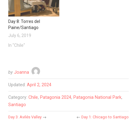
Day 8: Torres del
Paine/Santiago
July 6, 2019
In "Chile"
by
Joanna
Updated:
April 2, 2024
Category:
Chile
,
Patagonia 2024
,
Patagonia National Park
,
Santiago
Day 3: Avilés Valley
→
←
Day 1: Chicago to Santiago