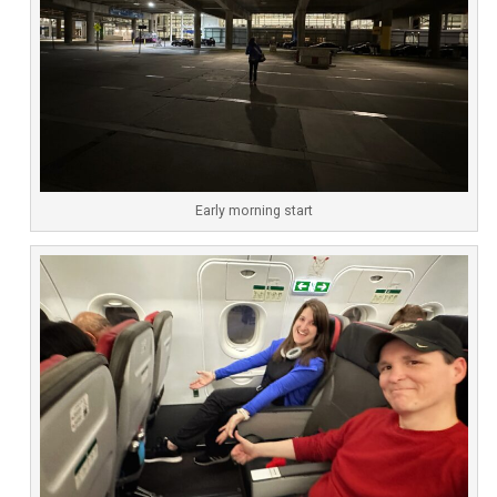
Early morning start