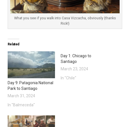
What you see if you walk into Casa Vizcacha, obviously (thanks
Rick!)
Related
Day 1: Chicago to
Santiago
March 23, 2024
In "Chile"
Day 9: Patagonia National
Park to Santiago
March 31, 2024
In "Balmeceda"