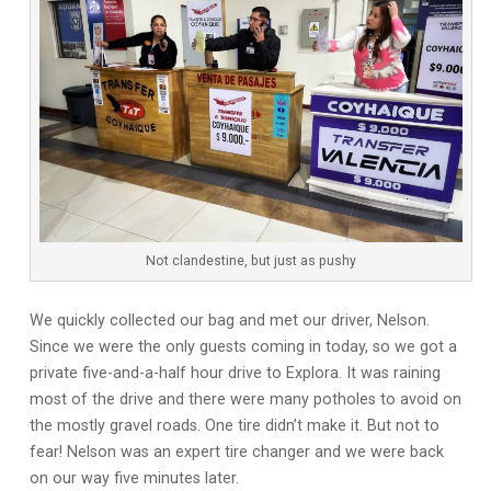
Not clandestine, but just as pushy
We quickly collected our bag and met our driver, Nelson.
Since we were the only guests coming in today, so we got a
private five-and-a-half hour drive to Explora. It was raining
most of the drive and there were many potholes to avoid on
the mostly gravel roads. One tire didn’t make it. But not to
fear! Nelson was an expert tire changer and we were back
on our way five minutes later.