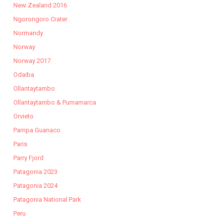
New Zealand 2016
Ngorongoro Crater
Normandy
Norway
Norway 2017
Odaiba
Ollantaytambo
Ollantaytambo & Pumamarca
Orvieto
Pampa Guanaco
Paris
Parry Fjord
Patagonia 2023
Patagonia 2024
Patagonia National Park
Peru