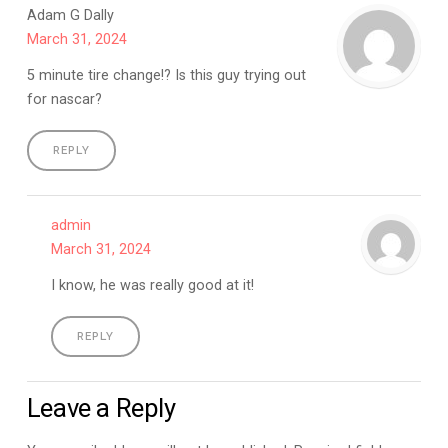
Adam G Dally
March 31, 2024
5 minute tire change!? Is this guy trying out
for nascar?
REPLY
admin
March 31, 2024
I know, he was really good at it!
REPLY
Leave a Reply