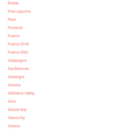
Étretat
Five Lagoons
Flam
Florence
France
France 2018
France 2022
Galapagos
Gardermoen
Geiranger
Geneva
Gibbston Valley
Gion
Glacier Bay
Glenorchy
Greece