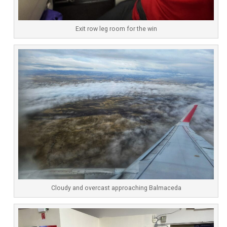
Exit row leg room for the win
Cloudy and overcast approaching Balmaceda