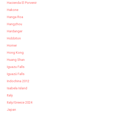
Hacienda El Porvenir
Hakone
Hanga Roa
Hangzhou
Hardanger
Hobbiton
Homer
Hong Kong
Huang Shan
Iguazu Falls
Iguazú Falls
Indochina 2012
Isabela Island
Italy
Italy/Greece 2024
Japan