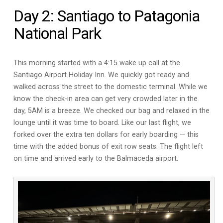
Day 2: Santiago to Patagonia
National Park
This morning started with a 4:15 wake up call at the
Santiago Airport Holiday Inn. We quickly got ready and
walked across the street to the domestic terminal. While we
know the check-in area can get very crowded later in the
day, 5AM is a breeze. We checked our bag and relaxed in the
lounge until it was time to board. Like our last flight, we
forked over the extra ten dollars for early boarding — this
time with the added bonus of exit row seats. The flight left
on time and arrived early to the Balmaceda airport.