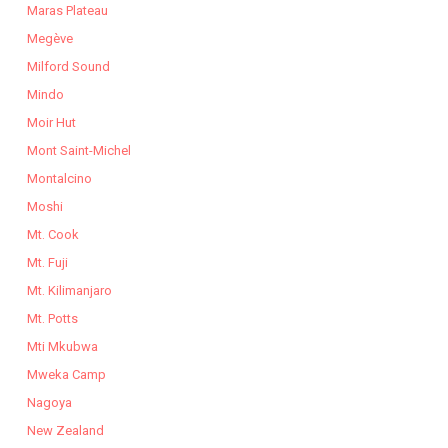
Maras Plateau
Megève
Milford Sound
Mindo
Moir Hut
Mont Saint-Michel
Montalcino
Moshi
Mt. Cook
Mt. Fuji
Mt. Kilimanjaro
Mt. Potts
Mti Mkubwa
Mweka Camp
Nagoya
New Zealand