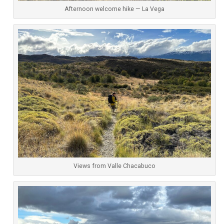
Afternoon welcome hike — La Vega
Views from Valle Chacabuco