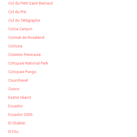
Col du Petit Saint Bernard
Col du Pré
Col du Télégraphe
Colca Canyon
Cormet de Roselend
Cortona
Cotentin Peninsula
Cotopaxi National Park
Cotopaxi Pungo
Courchevel
Cusco
Easter Island
Ecuador
Ecuador 2026
El Chaltén
El Filo