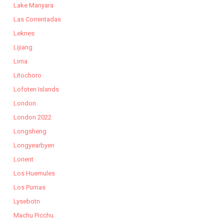
Lake Manyara
Las Correntadas
Leknes
Lijiang
Lima
Litochoro
Lofoten Islands
London
London 2022
Longsheng
Longyearbyen
Lorient
Los Huemules
Los Pumas
Lysebotn
Machu Picchu