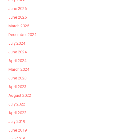
June 2026
June 2025
March 2025
December 2024
July 2024
June 2024
April 2024
March 2024
June 2023
April 2023
August 2022
July 2022
April 2022
July 2019
June 2019
July 2018