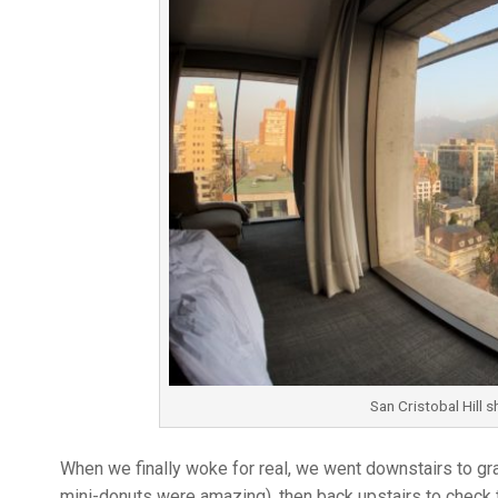
San Cristobal Hill s
When we finally woke for real, we went downstairs to gra
mini-donuts were amazing), then back upstairs to check t