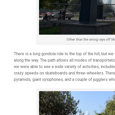
Other than the smog rays off Sky
There is a long gondola ride to the top of the hill, but 
along the way. The path allows all modes of transportatio
we were able to see a wide variety of activities, includin
crazy speeds on skateboards and three-wheelers. There 
pyramids, giant xylophones, and a couple of jugglers who