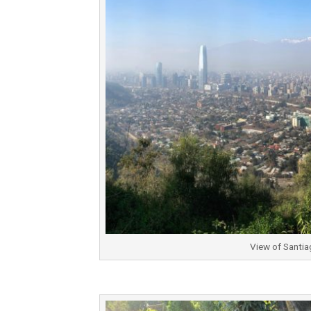
View of Santia