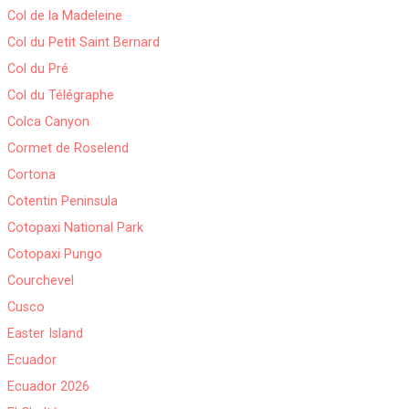
Col de la Madeleine
Col du Petit Saint Bernard
Col du Pré
Col du Télégraphe
Colca Canyon
Cormet de Roselend
Cortona
Cotentin Peninsula
Cotopaxi National Park
Cotopaxi Pungo
Courchevel
Cusco
Easter Island
Ecuador
Ecuador 2026