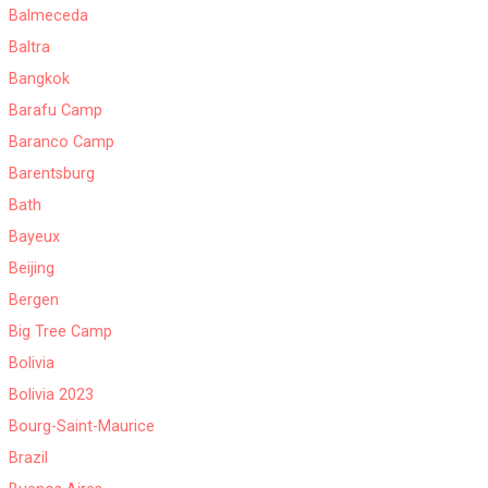
Balmeceda
Baltra
Bangkok
Barafu Camp
Baranco Camp
Barentsburg
Bath
Bayeux
Beijing
Bergen
Big Tree Camp
Bolivia
Bolivia 2023
Bourg-Saint-Maurice
Brazil