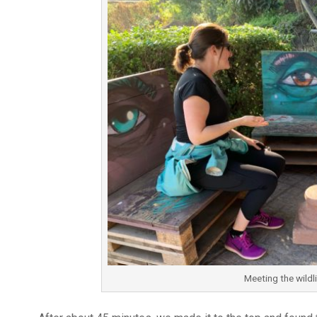
Meeting the wildl