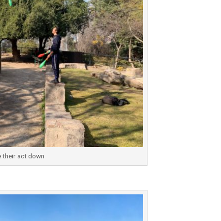
 their act down