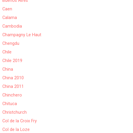
Buenos Aires
Caen
Calama
Cambodia
Champagny Le Haut
Chengdu
Chile
Chile 2019
China
China 2010
China 2011
Chinchero
Chituca
Christchurch
Col de la Croix Fry
Col de la Loze