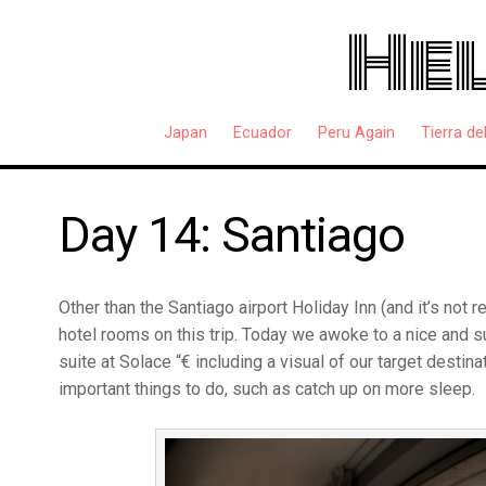
Hel
Japan
Ecuador
Peru Again
Tierra de
Day 14: Santiago
Other than the Santiago airport Holiday Inn (and it’s not 
hotel rooms on this trip. Today we awoke to a nice and s
suite at Solace “€ including a visual of our target destinat
important things to do, such as catch up on more sleep.