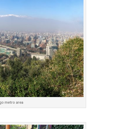
go metro area