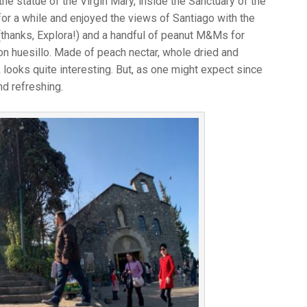
he statue of the Virgin Mary, inside the Sanctuary of the
r a while and enjoyed the views of Santiago with the
thanks, Explora!) and a handful of peanut M&Ms for
 con huesillo. Made of peach nectar, whole dried and
looks quite interesting. But, as one might expect since
nd refreshing.