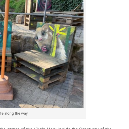
ife along the way