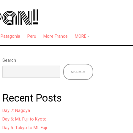
pan!
Patagonia
Peru
More France
MORE
Search
SEARCH
Recent Posts
Day 7: Nagoya
Day 6: Mt. Fuji to Kyoto
Day 5: Tokyo to Mt. Fuji