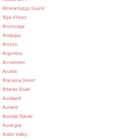
Almirantazgo Sound
Alpe d'Huez
Anchorage
Arequipa
Arezzo
Argentina
Arrowtown
Arusha
Atacama Desert
Atlantic Road
Auckland
Aurland
Austdal Glacier
Auvergne
Avilés Valley