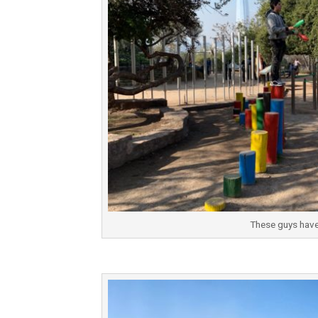
These guys have