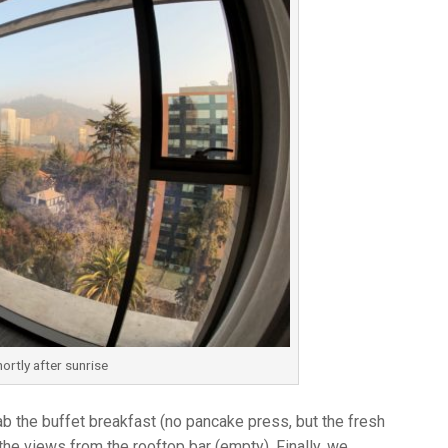
hortly after sunrise
b the buffet breakfast (no pancake press, but the fresh
he views from the rooftop bar (empty). Finally, we