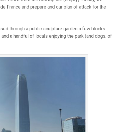
 de France and prepare and our plan of attack for the
assed through a public sculpture garden a few blocks
s and a handful of locals enjoying the park (and dogs, of