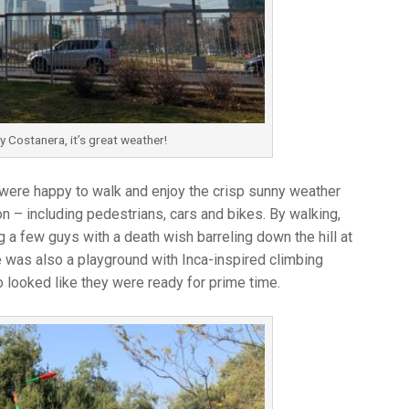
 Costanera, it’s great weather!
we were happy to walk and enjoy the crisp sunny weather
n – including pedestrians, cars and bikes. By walking,
g a few guys with a death wish barreling down the hill at
was also a playground with Inca-inspired climbing
 looked like they were ready for prime time.