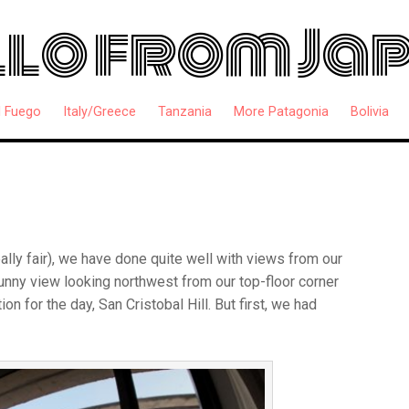
lo from Ja
l Fuego
Italy/Greece
Tanzania
More Patagonia
Bolivia
really fair), we have done quite well with views from our
unny view looking northwest from our top-floor corner
ion for the day, San Cristobal Hill. But first, we had