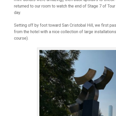
returned to our room to watch the end of Stage 7 of Tour
day.
Setting off by foot toward San Cristobal Hill, we first p
from the hotel with a nice collection of large installation
course).