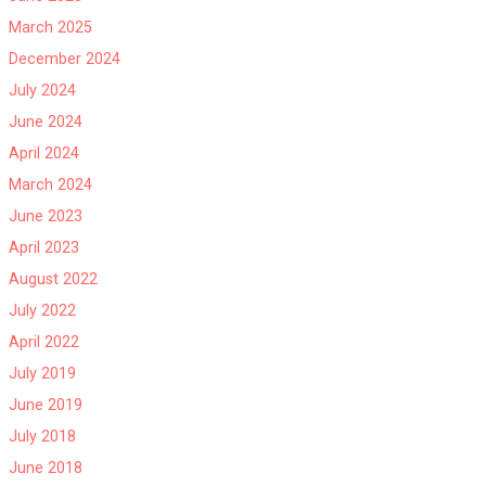
March 2025
December 2024
July 2024
June 2024
April 2024
March 2024
June 2023
April 2023
August 2022
July 2022
April 2022
July 2019
June 2019
July 2018
June 2018