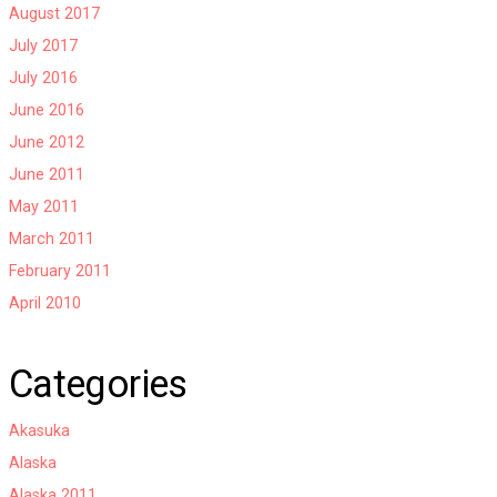
August 2017
July 2017
July 2016
June 2016
June 2012
June 2011
May 2011
March 2011
February 2011
April 2010
Categories
Akasuka
Alaska
Alaska 2011