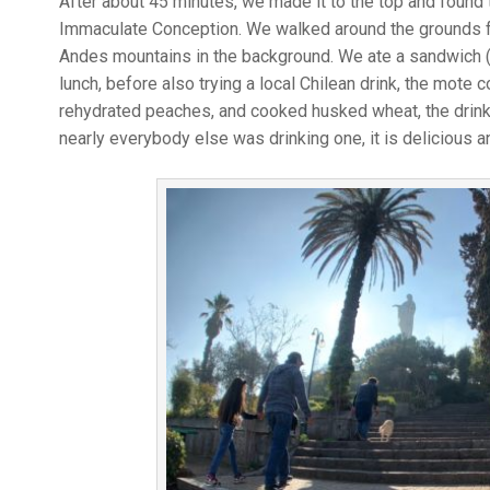
After about 45 minutes, we made it to the top and found t
Immaculate Conception. We walked around the grounds fo
Andes mountains in the background. We ate a sandwich (
lunch, before also trying a local Chilean drink, the mote
rehydrated peaches, and cooked husked wheat, the drink 
nearly everybody else was drinking one, it is delicious a