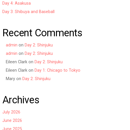
Day 4: Asakusa
Day 3: Shibuya and Baseball
Recent Comments
admin
on
Day 2: Shinjuku
admin
on
Day 2: Shinjuku
Eileen Clark
on
Day 2: Shinjuku
Eileen Clark
on
Day 1: Chicago to Tokyo
Mary
on
Day 2: Shinjuku
Archives
July 2026
June 2026
June 2025